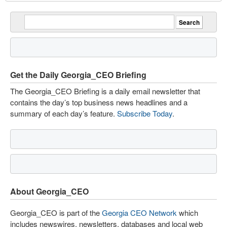
Get the Daily Georgia_CEO Briefing
The Georgia_CEO Briefing is a daily email newsletter that
contains the day’s top business news headlines and a
summary of each day’s feature.
Subscribe Today
.
About Georgia_CEO
Georgia_CEO is part of the
Georgia CEO Network
which
includes newswires, newsletters, databases and local web