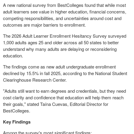
A new national survey from BestColleges found that while most
adult learners see value in higher education, financial concerns,
competing responsibilities, and uncertainties around cost and
outcomes are major barriers to enrollment.
The 2026 Adult Learner Enrollment Hesitancy Survey surveyed
1,000 adults ages 25 and older across all 50 states to better
understand why many adults are delaying or reconsidering
education.
The findings come as new adult undergraduate enrollment
declined by 15.5% in fall 2025, according to the National Student
Clearinghouse Research Center.
"Adults still want to earn degrees and credentials, but they need
cost clarity and confidence that education will help them reach
their goals," stated Taína Cuevas, Editorial Director for
BestColleges.
Key Findings
Among the survey's most significant findings: