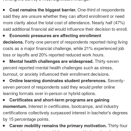
Cost remains the biggest barrier.
One-third of respondents
said they are unsure whether they can afford enrollment or need
more clarity about the total cost of attendance. Nearly half (47%)
said additional financial aid would influence their decision to enroll.
Economic pressures are affecting enrollment
decisions.
Forty-one percent of respondents reported rising living
costs as a major financial challenge, while 21% experienced job
loss or layoffs and 20% reported reduced work hours.
Mental health challenges are widespread.
Thirty-seven
percent reported mental health challenges such as stress,
burnout, or anxiety influenced their enrollment decisions.
Online learning dominates student preferences.
Seventy-
seven percent of respondents said they would prefer online
learning formats over in-person or hybrid options.
Certificates and short-term programs are gaining
momentum.
Interest in certificates, bootcamps, and industry
certifications collectively surpassed interest in bachelor's degrees
by 15 percentage points.
Career mobility remains the primary motivation.
Thirty-four