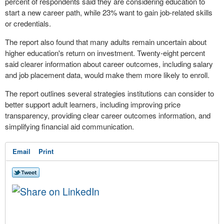
percent of respondents said they are considering education to
start a new career path, while 23% want to gain job-related skills
or credentials.
The report also found that many adults remain uncertain about
higher education's return on investment. Twenty-eight percent
said clearer information about career outcomes, including salary
and job placement data, would make them more likely to enroll.
The report outlines several strategies institutions can consider to
better support adult learners, including improving price
transparency, providing clear career outcomes information, and
simplifying financial aid communication.
Email
Print