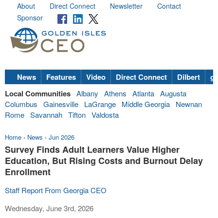
About
Direct Connect
Newsletter
Contact
Sponsor
News
Features
Video
Direct Connect
Dilbert
go
Local Communities
Albany
Athens
Atlanta
Augusta
Columbus
Gainesville
LaGrange
Middle Georgia
Newnan
Rome
Savannah
Tifton
Valdosta
Home
›
News
›
Jun 2026
Survey Finds Adult Learners Value Higher
Education, But Rising Costs and Burnout Delay
Enrollment
Staff Report From Georgia CEO
Wednesday, June 3rd, 2026