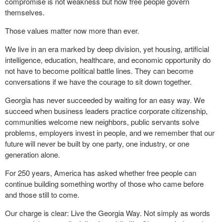
compromise is not weakness but how free people govern
themselves.
Those values matter now more than ever.
We live in an era marked by deep division, yet housing, artificial
intelligence, education, healthcare, and economic opportunity do
not have to become political battle lines. They can become
conversations if we have the courage to sit down together.
Georgia has never succeeded by waiting for an easy way. We
succeed when business leaders practice corporate citizenship,
communities welcome new neighbors, public servants solve
problems, employers invest in people, and we remember that our
future will never be built by one party, one industry, or one
generation alone.
For 250 years, America has asked whether free people can
continue building something worthy of those who came before
and those still to come.
Our charge is clear: Live the Georgia Way. Not simply as words