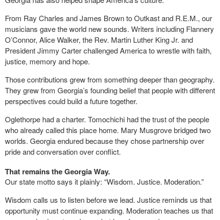
From Ray Charles and James Brown to Outkast and R.E.M., our
musicians gave the world new sounds. Writers including Flannery
O’Connor, Alice Walker, the Rev. Martin Luther King Jr. and
President Jimmy Carter challenged America to wrestle with faith,
justice, memory and hope.
Those contributions grew from something deeper than geography.
They grew from Georgia’s founding belief that people with different
perspectives could build a future together.
Oglethorpe had a charter. Tomochichi had the trust of the people
who already called this place home. Mary Musgrove bridged two
worlds. Georgia endured because they chose partnership over
pride and conversation over conflict.
That remains the Georgia Way.
Our state motto says it plainly: “Wisdom. Justice. Moderation.”
Wisdom calls us to listen before we lead. Justice reminds us that
opportunity must continue expanding. Moderation teaches us that