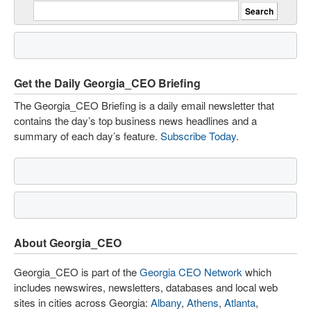
Get the Daily Georgia_CEO Briefing
The Georgia_CEO Briefing is a daily email newsletter that
contains the day’s top business news headlines and a
summary of each day’s feature.
Subscribe Today
.
About Georgia_CEO
Georgia_CEO is part of the
Georgia CEO Network
which
includes newswires, newsletters, databases and local web
sites in cities across Georgia:
Albany
,
Athens
,
Atlanta
,