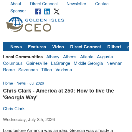
About
Direct Connect
Newsletter
Contact
Sponsor
News
Features
Video
Direct Connect
Dilbert
go
Local Communities
Albany
Athens
Atlanta
Augusta
Columbus
Gainesville
LaGrange
Middle Georgia
Newnan
Rome
Savannah
Tifton
Valdosta
Home
›
News
›
Jul 2026
Chris Clark - America at 250: How to live the
'Georgia Way'
Chris Clark
Wednesday, July 8th, 2026
Long before America was an idea, Georgia was already a