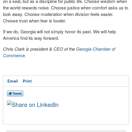
on a seal, but as a discipline for public life. Choose wisdom when
the world rewards noise. Choose justice when comfort asks us to
look away. Choose moderation when division feels easier.
Choose trust when fear is louder.
If we do, Georgia will not simply honor its past. We will help
America find its way forward.
Chris Clark is president & CEO of the
Georgia Chamber of
Commerce.
Email
Print