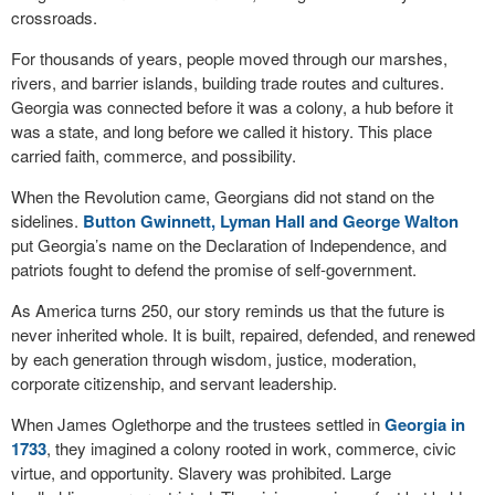
crossroads.
For thousands of years, people moved through our marshes,
rivers, and barrier islands, building trade routes and cultures.
Georgia was connected before it was a colony, a hub before it
was a state, and long before we called it history. This place
carried faith, commerce, and possibility.
When the Revolution came, Georgians did not stand on the
sidelines.
Button Gwinnett, Lyman Hall and George Walton
put Georgia’s name on the Declaration of Independence, and
patriots fought to defend the promise of self-government.
As America turns 250, our story reminds us that the future is
never inherited whole. It is built, repaired, defended, and renewed
by each generation through wisdom, justice, moderation,
corporate citizenship, and servant leadership.
When James Oglethorpe and the trustees settled in
Georgia in
1733
, they imagined a colony rooted in work, commerce, civic
virtue, and opportunity. Slavery was prohibited. Large