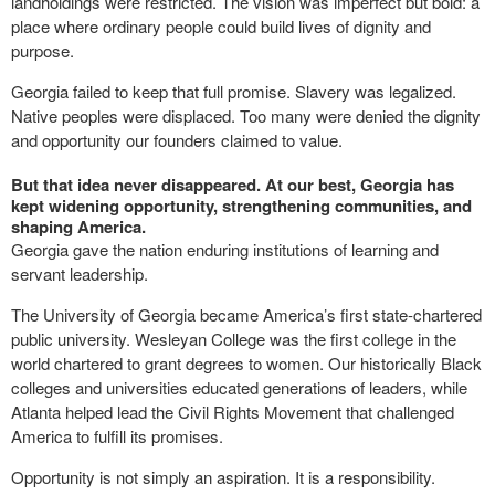
landholdings were restricted. The vision was imperfect but bold: a
place where ordinary people could build lives of dignity and
purpose.
Georgia failed to keep that full promise. Slavery was legalized.
Native peoples were displaced. Too many were denied the dignity
and opportunity our founders claimed to value.
But that idea never disappeared. At our best, Georgia has
kept widening opportunity, strengthening communities, and
shaping America.
Georgia gave the nation enduring institutions of learning and
servant leadership.
The University of Georgia became America’s first state-chartered
public university. Wesleyan College was the first college in the
world chartered to grant degrees to women. Our historically Black
colleges and universities educated generations of leaders, while
Atlanta helped lead the Civil Rights Movement that challenged
America to fulfill its promises.
Opportunity is not simply an aspiration. It is a responsibility.