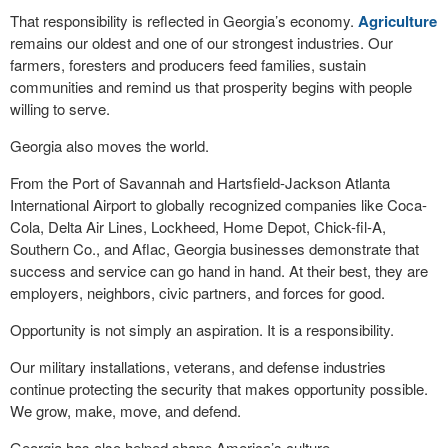
That responsibility is reflected in Georgia’s economy.
Agriculture
remains our oldest and one of our strongest industries. Our
farmers, foresters and producers feed families, sustain
communities and remind us that prosperity begins with people
willing to serve.
Georgia also moves the world.
From the Port of Savannah and Hartsfield-Jackson Atlanta
International Airport to globally recognized companies like Coca-
Cola, Delta Air Lines, Lockheed, Home Depot, Chick-fil-A,
Southern Co., and Aflac, Georgia businesses demonstrate that
success and service can go hand in hand. At their best, they are
employers, neighbors, civic partners, and forces for good.
Opportunity is not simply an aspiration. It is a responsibility.
Our military installations, veterans, and defense industries
continue protecting the security that makes opportunity possible.
We grow, make, move, and defend.
Georgia has also helped shape America’s culture.