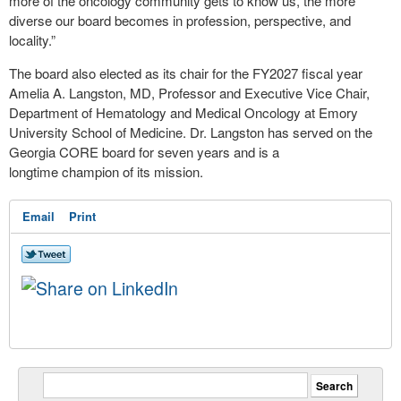
more of the oncology community gets to know us, the more
diverse our board becomes in profession, perspective, and
locality.”
The board also elected as its chair for the FY2027 fiscal year
Amelia A. Langston, MD, Professor and Executive Vice Chair,
Department of Hematology and Medical Oncology at Emory
University School of Medicine. Dr. Langston has served on the
Georgia CORE board for seven years and is a
longtime champion of its mission.
Email
Print