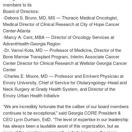
members to its
Board of Directors:
-Debora S. Bruno, MD, MS — Thoracic Medical Oncologist,
Medical Director of Clinical Research at City of Hope Cancer
Center-Atlanta
-Marcy A. Cent, MBA — Director of Oncology Services at
AdventHealth-Georgia Region
-Dr. Vamsi Kota, MD — Professor of Medicine, Director of the
Bone Marrow Transplant Program, Interim Associate Cancer
Center Director for Clinical Research at Wellstar Georgia Cancer
Center
-Charles E. Moore, MD — Professor and Eminent Physician at
Emory University, Chief of Service for Otolaryngology–Head and
Neck Surgery at Grady Health System, and Director of the
Emory Urban Health Initiative
“We are incredibly fortunate that the caliber of our board members
continues to be exceptional,” said Georgia CORE President &
CEO Lynn Durham, EdD. “The level of expertise in our leadership
has always been a laudable asset of this organization, but as