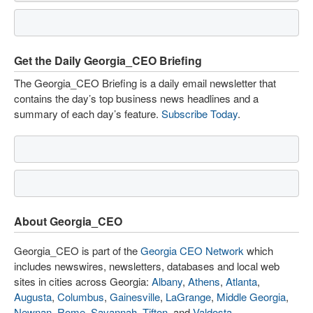
Get the Daily Georgia_CEO Briefing
The Georgia_CEO Briefing is a daily email newsletter that
contains the day’s top business news headlines and a
summary of each day’s feature.
Subscribe Today
.
About Georgia_CEO
Georgia_CEO is part of the
Georgia CEO Network
which
includes newswires, newsletters, databases and local web
sites in cities across Georgia:
Albany
,
Athens
,
Atlanta
,
Augusta
,
Columbus
,
Gainesville
,
LaGrange
,
Middle Georgia
,
Newnan
,
Rome
,
Savannah
,
Tifton
, and
Valdosta
.