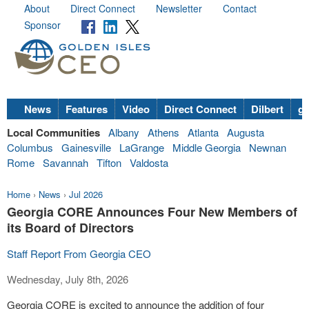
About
Direct Connect
Newsletter
Contact
Sponsor
News
Features
Video
Direct Connect
Dilbert
go
Local Communities
Albany
Athens
Atlanta
Augusta
Columbus
Gainesville
LaGrange
Middle Georgia
Newnan
Rome
Savannah
Tifton
Valdosta
Home
›
News
›
Jul 2026
Georgia CORE Announces Four New Members of
its Board of Directors
Staff Report From Georgia CEO
Wednesday, July 8th, 2026
Georgia CORE is excited to announce the addition of four