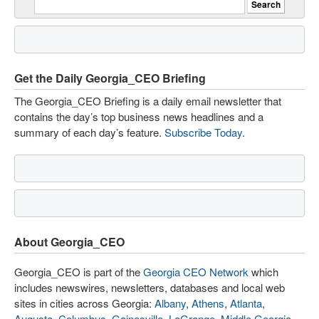
Get the Daily Georgia_CEO Briefing
The Georgia_CEO Briefing is a daily email newsletter that
contains the day’s top business news headlines and a
summary of each day’s feature.
Subscribe Today
.
About Georgia_CEO
Georgia_CEO is part of the
Georgia CEO Network
which
includes newswires, newsletters, databases and local web
sites in cities across Georgia:
Albany
,
Athens
,
Atlanta
,
Augusta
,
Columbus
,
Gainesville
,
LaGrange
,
Middle Georgia
,