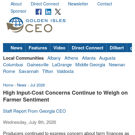
About
Direct Connect
Newsletter
Contact
Sponsor
News
Features
Video
Direct Connect
Dilbert
go
Local Communities
Albany
Athens
Atlanta
Augusta
Columbus
Gainesville
LaGrange
Middle Georgia
Newnan
Rome
Savannah
Tifton
Valdosta
Home
›
News
›
Jul 2026
High Input-Cost Concerns Continue to Weigh on
Farmer Sentiment
Staff Report From Georgia CEO
Wednesday, July 8th, 2026
Producers continued to express concern about farm finances as