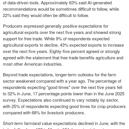
of data-driven tools. Approximately 63% said AI-generated
recommendations would be sometimes difficult to follow, while
22% said they would often be difficult to follow.
Producers expressed generally positive expectations for
agricultural exports over the next five years and showed strong
support for free trade. While 9% of respondents expected
agricultural exports to decline, 43% expected exports to increase
over the next five years. Eighty-five percent agreed or strongly
agreed with the statement that free trade benefits agriculture and
most other American industries.
Beyond trade expectations, longer-term outlooks for the farm
sector weakened compared with a year ago. The percentage of
respondents expecting "good times" over the next five years fell
to 32% in June, 17 percentage points lower than in the June 2025
survey. Expectations also continued to vary notably by sector,
with 25% of respondents expecting good times for crop producers
compared with 68% for livestock producers.
Short-term farmland value expectations declined in June, with the