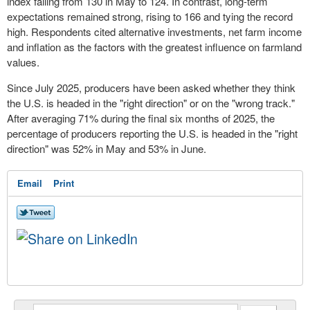
index falling from 130 in May to 124. In contrast, long-term
expectations remained strong, rising to 166 and tying the record
high. Respondents cited alternative investments, net farm income
and inflation as the factors with the greatest influence on farmland
values.
Since July 2025, producers have been asked whether they think
the U.S. is headed in the "right direction" or on the "wrong track."
After averaging 71% during the final six months of 2025, the
percentage of producers reporting the U.S. is headed in the "right
direction" was 52% in May and 53% in June.
Email
Print