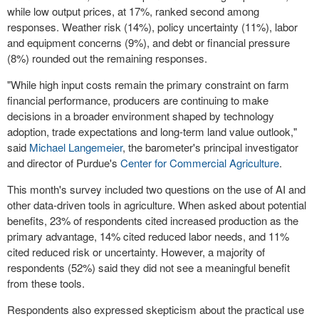
while low output prices, at 17%, ranked second among
responses. Weather risk (14%), policy uncertainty (11%), labor
and equipment concerns (9%), and debt or financial pressure
(8%) rounded out the remaining responses.
"While high input costs remain the primary constraint on farm
financial performance, producers are continuing to make
decisions in a broader environment shaped by technology
adoption, trade expectations and long-term land value outlook,"
said
Michael Langemeier
, the barometer's principal investigator
and director of Purdue's
Center for Commercial Agriculture
.
This month's survey included two questions on the use of AI and
other data-driven tools in agriculture. When asked about potential
benefits, 23% of respondents cited increased production as the
primary advantage, 14% cited reduced labor needs, and 11%
cited reduced risk or uncertainty. However, a majority of
respondents (52%) said they did not see a meaningful benefit
from these tools.
Respondents also expressed skepticism about the practical use