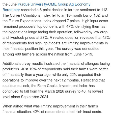
the June
Purdue University/CME Group Ag Economy
Barometer
recorded a 6-point decline in farmer sentiment to 113.
The Current Conditions Index fell to an 18-month low of 102, and
the Future Expectations Index dropped 7 points. High input costs
remained producers' top concern, with 47% identifying them as
the biggest challenge facing their operation, followed by low crop
and livestock prices at 23%. A related question revealed that 42%
of respondents feel high input costs are limiting improvements in
their financial position this year. The survey was conducted
among 400 farmers across the nation from June 15-19.
Additional survey results illustrated the financial challenges facing
producers. Just 12% of respondents said their farms were better
off financially than a year ago, while only 22% expected their
operations to improve over the next 12 months. Reflecting that
cautious outlook, the Farm Capital Investment Index has
continued its fall from the March 2026 survey to 40, its lowest
level since September 2024.
When asked what was limiting improvement in their farm's
financial situation, 42% of respondents cited high input costs,