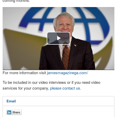
coming months.
Play
Video
For more information visit
jamesmagazinega.com/
To be included in our video interviews or if you need video
services for your company,
please contact us
.
Email