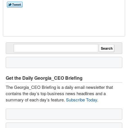
Get the Daily Georgia_CEO Briefing
The Georgia_CEO Briefing is a daily email newsletter that
contains the day’s top business news headlines and a
summary of each day’s feature.
Subscribe Today
.