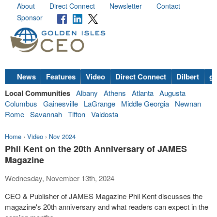
About
Direct Connect
Newsletter
Contact
Sponsor
News
Features
Video
Direct Connect
Dilbert
go
Local Communities
Albany
Athens
Atlanta
Augusta
Columbus
Gainesville
LaGrange
Middle Georgia
Newnan
Rome
Savannah
Tifton
Valdosta
Home
›
Video
›
Nov 2024
Phil Kent on the 20th Anniversary of JAMES
Magazine
Wednesday, November 13th, 2024
CEO & Publisher of JAMES Magazine Phil Kent discusses the
magazine's 20th anniversary and what readers can expect in the