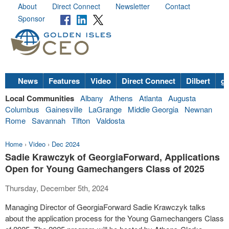
About
Direct Connect
Newsletter
Contact
Sponsor
News
Features
Video
Direct Connect
Dilbert
go
Local Communities
Albany
Athens
Atlanta
Augusta
Columbus
Gainesville
LaGrange
Middle Georgia
Newnan
Rome
Savannah
Tifton
Valdosta
Home
›
Video
›
Dec 2024
Sadie Krawczyk of GeorgiaForward, Applications
Open for Young Gamechangers Class of 2025
Thursday, December 5th, 2024
Managing Director of GeorgiaForward Sadie Krawczyk talks
about the application process for the Young Gamechangers Class