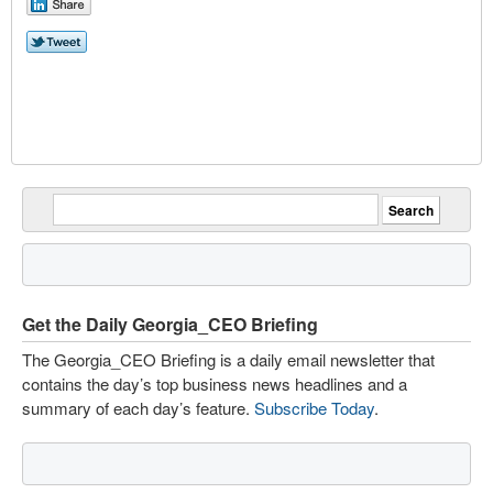
Get the Daily Georgia_CEO Briefing
The Georgia_CEO Briefing is a daily email newsletter that
contains the day’s top business news headlines and a
summary of each day’s feature.
Subscribe Today
.