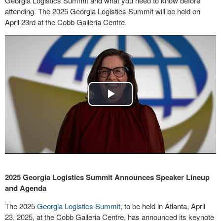
Georgia Logistics Summit and what you need to know before
attending. The 2025 Georgia Logistics Summit will be held on
April 23rd at the Cobb Galleria Centre.
Play
Video
2025 Georgia Logistics Summit Announces Speaker Lineup
and Agenda
The 2025
Georgia Logistics Summit
, to be held in Atlanta, April
23, 2025, at the Cobb Galleria Centre, has announced its keynote