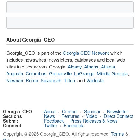
About Georgia_CEO
Georgia_CEO is part of the
Georgia CEO Network
which
includes newswires, newsletters, databases and local web
sites in cities across Georgia:
Albany
,
Athens
,
Atlanta
,
Augusta
,
Columbus
,
Gainesville
,
LaGrange
,
Middle Georgia
,
Newnan
,
Rome
,
Savannah
,
Tifton
, and
Valdosta
.
Georgia_CEO
About
Contact
Sponsor
Newsletter
/
/
/
Sections
News
Features
Video
Direct Connect
/
/
/
Submit
Feedback
Press Releases & News
/
Connect
Twitter
Facebook
/
Copyright © 2026 Georgia_CEO. All rights reserved.
Terms
&