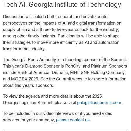
Tech AI, Georgia Institute of Technology
Discussion will include both research and private sector
perspectives on the impacts of AI and digital transformation on
supply chain and a three- to five-year outlook for the industry,
among other timely insights. Participants will be able to shape
their strategies to move more efficiently as AI and automation
transform the industry.
The Georgia Ports Authority is a founding sponsor of the Summit.
This year’s Diamond Sponsor is PortCity, and Platinum Sponsors
include Bank of America, Dematic, MHI, SNF Holding Company,
and MODEX 2026. See the Summit website for more information
about this year’s sponsors.
To view the agenda and more details about the 2025
Georgia Logistics Summit, please visit
galogisticssummit.com
.
To be included in our video interviews or if you need video
services for your company,
please contact us
.