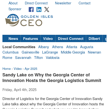
About
Direct Connect
Newsletter
Contact
Sponsor
News
Features
Video
Direct Connect
Dilbert
go
Local Communities
Albany
Athens
Atlanta
Augusta
Columbus
Gainesville
LaGrange
Middle Georgia
Newnan
Rome
Savannah
Tifton
Valdosta
Home
›
Video
›
Apr 2025
Sandy Lake on Why the Georgia Center of
Innovation Hosts the Georgia Logistics Summit
Friday, April 4th, 2025
Director of Logistics for the Georgia Center of Innovation Sandy
Lake talks about why the Georgia Center of Innovation hosts the