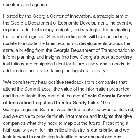
speakers and agenda.
Hosted by the Georgia Center of Innovation, a strategic arm of
the Georgia Department of Economic Development, the event will
explore trade, technology insights, and strategies for navigating
the future of logistics. Summit participants will hear an industry
update to include the latest economic developments across the
state, a briefing from the Georgia Department of Transportation to
inform planning, and insights into how Georgia’s post-secondary
institutions are equipping talent for future supply chain needs, in
addition to other issues facing the logistics industry.
“We consistently hear positive feedback from companies that
attend the Summit about the value of the information presented
and the contacts they make at the event,”
said Georgia Center
of Innovation Logistics Director Sandy Lake.
“The
Georgia Logistics Summit was the first state-led event of its kind,
and we strive to provide timely information and insights that give
companies what they need to map out the future. Presenting a
high-quality event for this critical industry is our priority, and we
look forward to continuing to facilitate new connections and