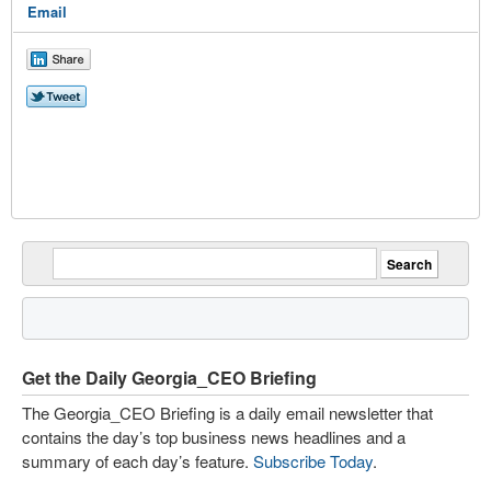
Email
Get the Daily Georgia_CEO Briefing
The Georgia_CEO Briefing is a daily email newsletter that
contains the day’s top business news headlines and a
summary of each day’s feature.
Subscribe Today
.