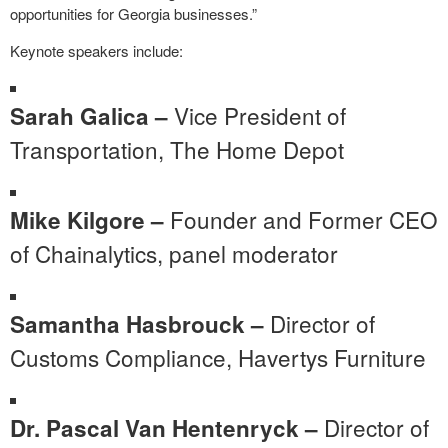
opportunities for Georgia businesses.”
Keynote speakers include:
Vice President of
Sarah Galica –
Transportation, The Home Depot
Founder and Former CEO
Mike Kilgore –
of Chainalytics, panel moderator
Director of
Samantha Hasbrouck –
Customs Compliance, Havertys Furniture
Director of
Dr. Pascal Van Hentenryck –