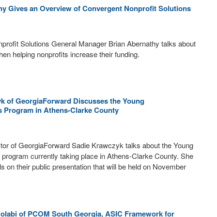
hy Gives an Overview of Convergent Nonprofit Solutions
profit Solutions General Manager Brian Abernathy talks about
hen helping nonprofits increase their funding.
k of GeorgiaForward Discusses the Young
 Program in Athens-Clarke County
tor of GeorgiaForward Sadie Krawczyk talks about the Young
rogram currently taking place in Athens-Clarke County. She
ls on their public presentation that will be held on November
olabi of PCOM South Georgia, ASIC Framework for