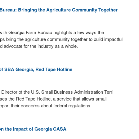
Bureau: Bringing the Agriculture Community Together
with Georgia Farm Bureau highlights a few ways the
ps bring the agriculture community together to build impactful
nd advocate for the industry as a whole.
of SBA Georgia, Red Tape Hotline
t Director of the U.S. Small Business Administration Terri
es the Red Tape Hotline, a service that allows small
eport their concerns about federal regulations.
on the Impact of Georgia CASA