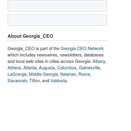
About Georgia_CEO
Georgia_CEO is part of the
Georgia CEO Network
which includes newswires, newsletters, databases
and local web sites in cities across Georgia:
Albany
,
Athens
,
Atlanta
,
Augusta
,
Columbus
,
Gainesville
,
LaGrange
,
Middle Georgia
,
Newnan
,
Rome
,
Savannah
,
Tifton
, and
Valdosta
.