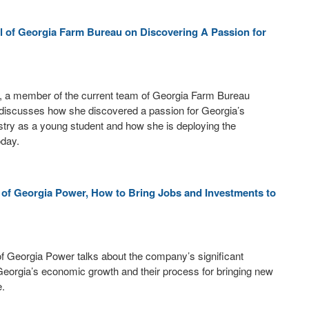
l of Georgia Farm Bureau on Discovering A Passion for
l, a member of the current team of Georgia Farm Bureau
iscusses how she discovered a passion for Georgia’s
ustry as a young student and how she is deploying the
oday.
r of Georgia Power, How to Bring Jobs and Investments to
 of Georgia Power talks about the company’s significant
 Georgia’s economic growth and their process for bringing new
e.