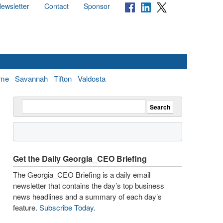
ewsletter
Contact
Sponsor
me
Savannah
Tifton
Valdosta
Get the Daily Georgia_CEO Briefing
The Georgia_CEO Briefing is a daily email
newsletter that contains the day’s top business
news headlines and a summary of each day’s
feature.
Subscribe Today
.