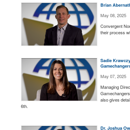
Brian Abernat
May 08, 2025
Convergent Non
their process w
Sadie Krawczy
Gamechangers
May 07, 2025
Managing Direc
Gamechangers p
also gives detai
6th.
Dr. Joshua Ow