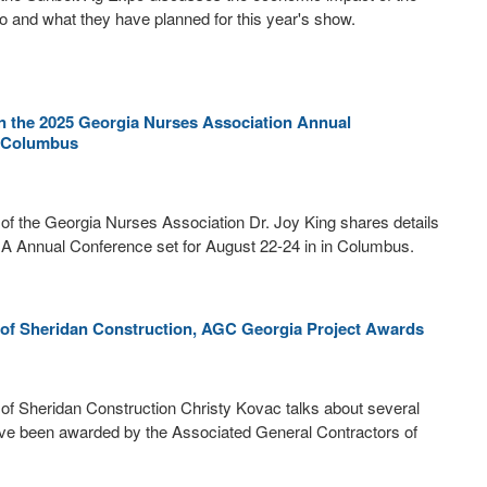
 and what they have planned for this year's show.
on the 2025 Georgia Nurses Association Annual
n Columbus
 of the Georgia Nurses Association Dr. Joy King shares details
A Annual Conference set for August 22-24 in in Columbus.
 of Sheridan Construction, AGC Georgia Project Awards
f Sheridan Construction Christy Kovac talks about several
ave been awarded by the Associated General Contractors of