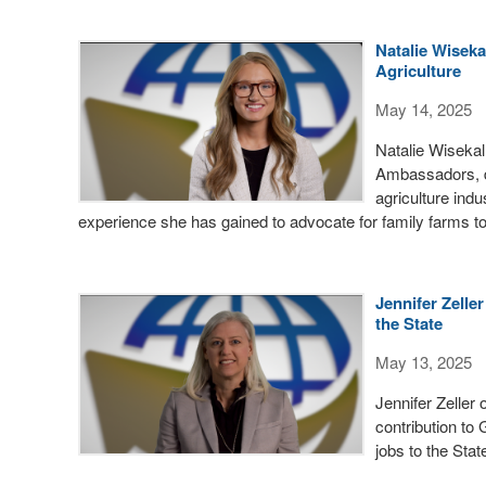
Natalie Wiseka
Agriculture
May 14, 2025
Natalie Wiseka
Ambassadors, d
agriculture ind
experience she has gained to advocate for family farms t
Jennifer Zelle
the State
May 13, 2025
Jennifer Zeller
contribution to
jobs to the Stat