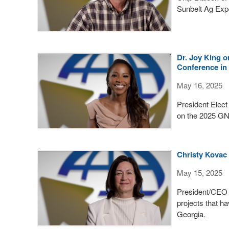
Sunbelt Ag Expo
Dr. Joy King 
Conference i
May 16, 2025
President Elect
on the 2025 GN
Christy Kovac
May 15, 2025
President/CEO o
projects that h
Georgia.