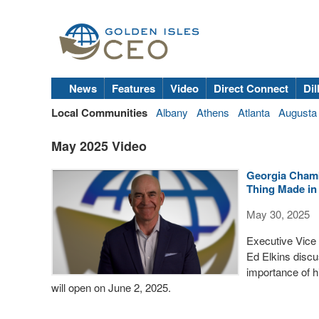
News
Features
Video
Direct Connect
Dil
Local Communities
Albany
Athens
Atlanta
Augusta
May 2025 Video
Georgia Chamb
Thing Made in
May 30, 2025
Executive Vice 
Ed Elkins disc
importance of hi
will open on June 2, 2025.