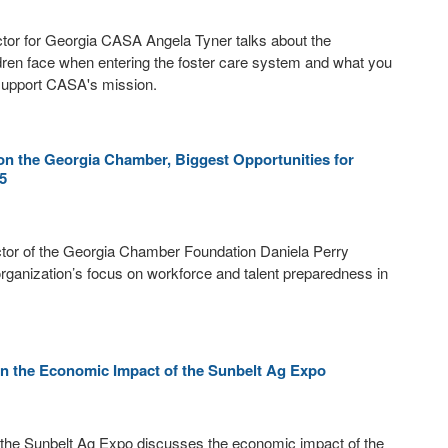
tor for Georgia CASA Angela Tyner talks about the
dren face when entering the foster care system and what you
 support CASA's mission.
on the Georgia Chamber, Biggest Opportunities for
5
ctor of the Georgia Chamber Foundation Daniela Perry
rganization’s focus on workforce and talent preparedness in
on the Economic Impact of the Sunbelt Ag Expo
 the Sunbelt Ag Expo discusses the economic impact of the