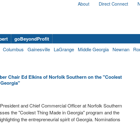
About
Direct Connect
N
bert
goBeyondProfit
Columbus
Gainesville
LaGrange
Middle Georgia
Newnan
Ro
er Chair Ed Elkins of Norfolk Southern on the "Coolest
 Georgia"
President and Chief Commercial Officer at Norfolk Southern
usses the "Coolest Thing Made in Georgia" program and the
ghlighting the entrepreneurial spirit of Georgia. Nominations