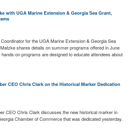
e with UGA Marine Extension & Georgia Sea Grant,
rams
 Coordinator for the UGA Marine Extension & Georgia Sea
Matzke shares details on summer programs offered in June
e hands-on programs are designed to educate attendees about
er CEO Chris Clark on the Historical Marker Dedication
r CEO Chris Clark discusses the new historical marker in
Georgia Chamber of Commerce that was dedicated yesterday.