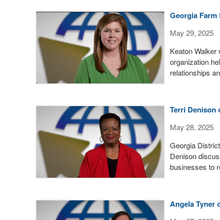
Georgia Farm 
May 29, 2025
Keaton Walker 
organization hel
relationships a
Terri Denison 
May 28, 2025
Georgia Distric
Denison discuss
businesses to r
Angela Tyner 