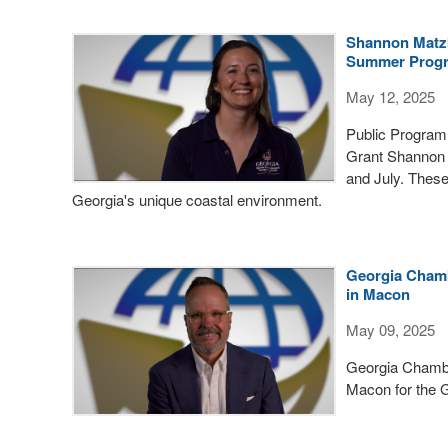
Shannon Matzk
Summer Prog
May 12, 2025
Public Program
Grant Shannon 
and July. Thes
Georgia's unique coastal environment.
Georgia Chamb
in Macon
May 09, 2025
Georgia Chambe
Macon for the 