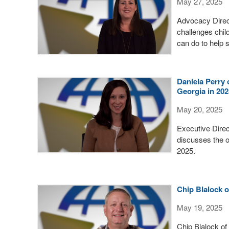
May 27, 2025
Advocacy Direc
challenges chil
can do to help
Daniela Perry 
Georgia in 202
May 20, 2025
Executive Dire
discusses the o
2025.
Chip Blalock 
May 19, 2025
Chip Blalock of