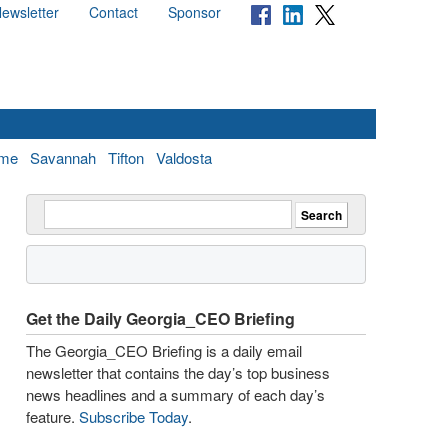
ewsletter
Contact
Sponsor
me
Savannah
Tifton
Valdosta
Get the Daily Georgia_CEO Briefing
The Georgia_CEO Briefing is a daily email
newsletter that contains the day’s top business
news headlines and a summary of each day’s
feature.
Subscribe Today
.