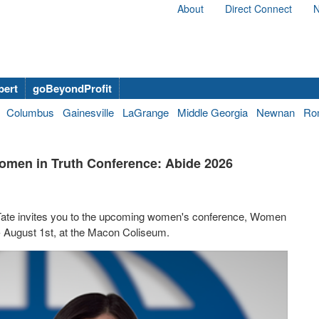
About
Direct Connect
N
bert
goBeyondProfit
Columbus
Gainesville
LaGrange
Middle Georgia
Newnan
Ro
 Women in Truth Conference: Abide 2026
y Tate invites you to the upcoming women's conference, Women
 - August 1st, at the Macon Coliseum.