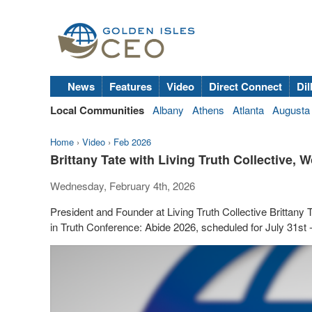
News
Features
Video
Direct Connect
Dil
Local Communities
Albany
Athens
Atlanta
Augusta
Home
›
Video
›
Feb 2026
Brittany Tate with Living Truth Collective,
Wednesday, February 4th, 2026
President and Founder at Living Truth Collective Brittan
in Truth Conference: Abide 2026, scheduled for July 31st