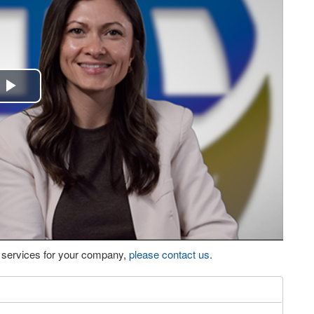
Play
Video
eo services for your company,
please contact us
.