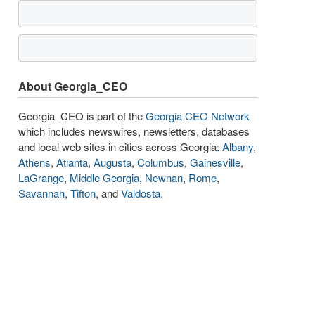
About Georgia_CEO
Georgia_CEO is part of the
Georgia CEO Network
which includes newswires, newsletters, databases
and local web sites in cities across Georgia:
Albany
,
Athens
,
Atlanta
,
Augusta
,
Columbus
,
Gainesville
,
LaGrange
,
Middle Georgia
,
Newnan
,
Rome
,
Savannah
,
Tifton
, and
Valdosta
.