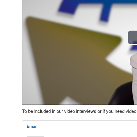
To be included in our video interviews or if you need vid
Email