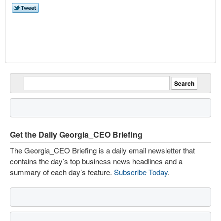
Get the Daily Georgia_CEO Briefing
The Georgia_CEO Briefing is a daily email newsletter that
contains the day’s top business news headlines and a
summary of each day’s feature.
Subscribe Today
.