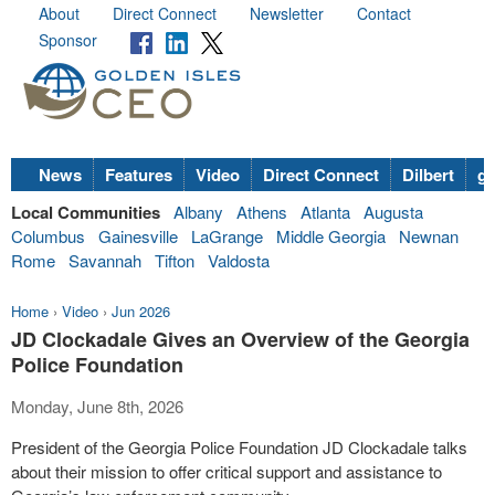
About
Direct Connect
Newsletter
Contact
Sponsor
News
Features
Video
Direct Connect
Dilbert
go
Local Communities
Albany
Athens
Atlanta
Augusta
Columbus
Gainesville
LaGrange
Middle Georgia
Newnan
Rome
Savannah
Tifton
Valdosta
Home
›
Video
›
Jun 2026
JD Clockadale Gives an Overview of the Georgia
Police Foundation
Monday, June 8th, 2026
President of the Georgia Police Foundation JD Clockadale talks
about their mission to offer critical support and assistance to