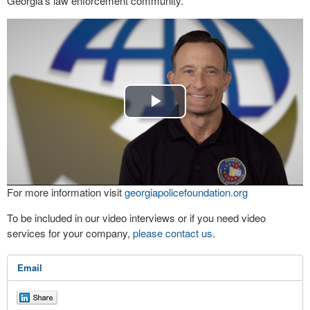
Georgia’s law enforcement community.
Play
Video
For more information visit
georgiapolicefoundation.org
To be included in our video interviews or if you need video
services for your company,
please contact us
.
Email