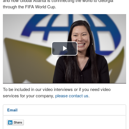
and how Global Atlanta is connnecting the world to Georgia
through the FIFA World Cup.
Play
Video
To be included in our video interviews or if you need video
services for your company,
please contact us
.
Email