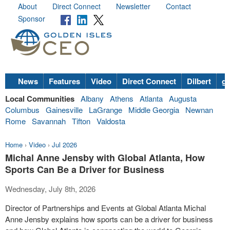
About
Direct Connect
Newsletter
Contact
Sponsor
News
Features
Video
Direct Connect
Dilbert
go
Local Communities
Albany
Athens
Atlanta
Augusta
Columbus
Gainesville
LaGrange
Middle Georgia
Newnan
Rome
Savannah
Tifton
Valdosta
Home
›
Video
›
Jul 2026
Michal Anne Jensby with Global Atlanta, How
Sports Can Be a Driver for Business
Wednesday, July 8th, 2026
Director of Partnerships and Events at Global Atlanta Michal
Anne Jensby explains how sports can be a driver for business