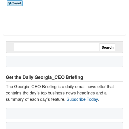
Get the Daily Georgia_CEO Briefing
The Georgia_CEO Briefing is a daily email newsletter that
contains the day’s top business news headlines and a
summary of each day’s feature.
Subscribe Today
.