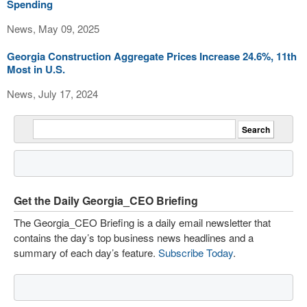
Spending
News, May 09, 2025
Georgia Construction Aggregate Prices Increase 24.6%, 11th
Most in U.S.
News, July 17, 2024
Get the Daily Georgia_CEO Briefing
The Georgia_CEO Briefing is a daily email newsletter that
contains the day’s top business news headlines and a
summary of each day’s feature.
Subscribe Today
.