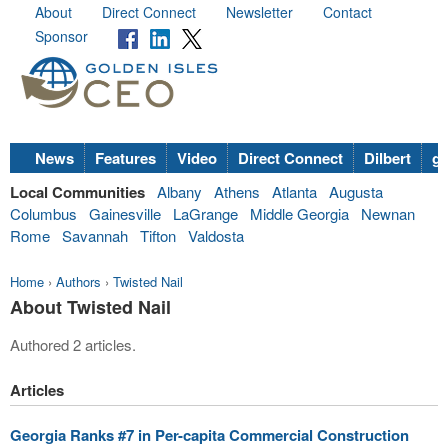
About
Direct Connect
Newsletter
Contact
Sponsor
News
Features
Video
Direct Connect
Dilbert
go
Local Communities
Albany
Athens
Atlanta
Augusta
Columbus
Gainesville
LaGrange
Middle Georgia
Newnan
Rome
Savannah
Tifton
Valdosta
Home
›
Authors
›
Twisted Nail
About Twisted Nail
Authored 2 articles.
Articles
Georgia Ranks #7 in Per-capita Commercial Construction