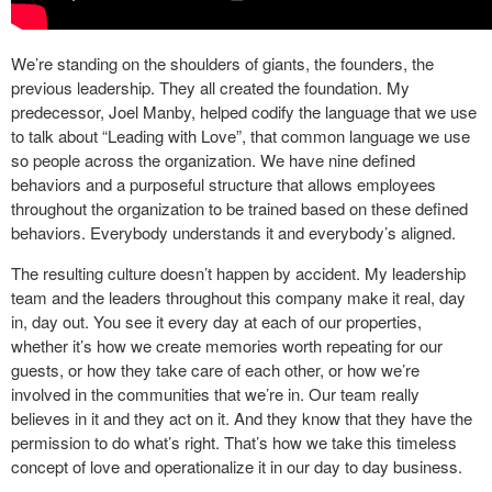
We’re standing on the shoulders of giants, the founders, the
previous leadership. They all created the foundation. My
predecessor, Joel Manby, helped codify the language that we use
to talk about “Leading with Love”, that common language we use
so people across the organization. We have nine defined
behaviors and a purposeful structure that allows employees
throughout the organization to be trained based on these defined
behaviors. Everybody understands it and everybody’s aligned.
The resulting culture doesn’t happen by accident. My leadership
team and the leaders throughout this company make it real, day
in, day out. You see it every day at each of our properties,
whether it’s how we create memories worth repeating for our
guests, or how they take care of each other, or how we’re
involved in the communities that we’re in. Our team really
believes in it and they act on it. And they know that they have the
permission to do what’s right. That’s how we take this timeless
concept of love and operationalize it in our day to day business.