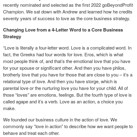
recently nominated and selected as the first 2022 goBeyondProfit
Champion. We sat down with Andrew and learned how he credits
seventy years of success to love as the core business strategy.
Changing Love from a 4-Letter Word to a Core Business
Strategy
“Love is literally a four-letter word. Love is a complicated word. In
fact, the Greeks had four words for love. Eros, which is what
most people think of, and that’s the emotional love that you have
for your spouse or significant other. And then you have philos,
brotherly love that you have for those that are close to you – it’s a
relational type of love. And then you have storge, which is
parental love or the nurturing love you have for your child. All of
those “loves” are emotions, feelings. But the fourth type of love is
called agape and it’s a verb. Love as an action, a choice you
make.
We founded our business culture in the action of love. We
commonly say “love in action” to describe how we want people to
behave and treat each other.