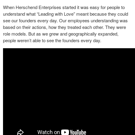
When Herschend Enterprises started it was easy for people to
understand what “Leading with Love” meant because they could
see our founders every day. Our employees understanding was
based on their actions, how they treated each other. They were
role models. But as we grew and geographically expanded,
people weren’t able to see the founders every day.