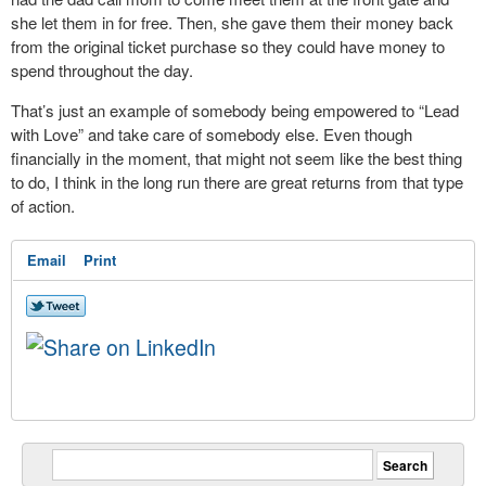
she let them in for free. Then, she gave them their money back
from the original ticket purchase so they could have money to
spend throughout the day.
That’s just an example of somebody being empowered to “Lead
with Love” and take care of somebody else. Even though
financially in the moment, that might not seem like the best thing
to do, I think in the long run there are great returns from that type
of action.
Email
Print