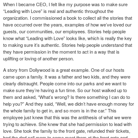
When I became CEO, I felt like my purpose was to make sure
“Leading with Love” is real and authentic throughout the
organization. I commissioned a book to collect all the stories that
have occurred over the years, examples of how we’ve loved our
guests, our communities, our employees. Stories help people
know what “Leading with Love” looks like, which is really the key
to making sure it’s authentic. Stories help people understand that
they have permission in the moment to act in a way that is
uplifting or loving of another person.
A story from Dollywood is a great example. One of our hosts
came upon a family. It was a father and two kids, and they were
clearly distraught. People come into our parks and we want to
make sure they’re having a fun time. So our host walked up to
them and asked, “What’s wrong? Is there something I can do to
help you?” And they said, “Well, we didn’t have enough money for
the whole family to get in, and so mom is in the car.” This
employee just knew that this was the antithesis of what we were
trying to achieve. She knew that she had permission to lead with
love. She took the family to the front gate, refunded their tickets,
had the dad call mom to come meet them at the front gate and