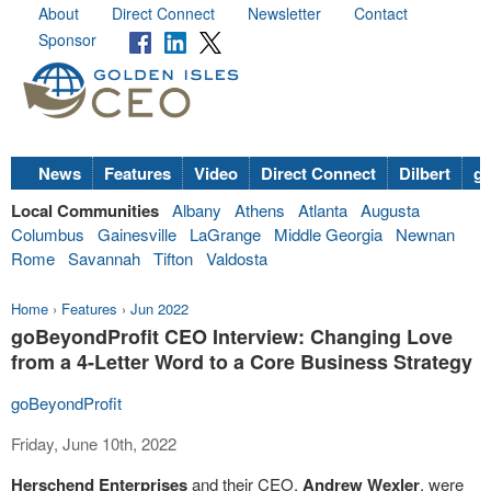
About
Direct Connect
Newsletter
Contact
Sponsor
News
Features
Video
Direct Connect
Dilbert
go
Local Communities
Albany
Athens
Atlanta
Augusta
Columbus
Gainesville
LaGrange
Middle Georgia
Newnan
Rome
Savannah
Tifton
Valdosta
Home
›
Features
›
Jun 2022
goBeyondProfit CEO Interview: Changing Love
from a 4-Letter Word to a Core Business Strategy
goBeyondProfit
Friday, June 10th, 2022
Herschend Enterprises
and their CEO,
Andrew Wexler
, were