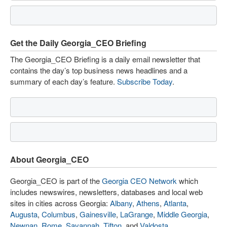
Get the Daily Georgia_CEO Briefing
The Georgia_CEO Briefing is a daily email newsletter that
contains the day’s top business news headlines and a
summary of each day’s feature.
Subscribe Today
.
About Georgia_CEO
Georgia_CEO is part of the
Georgia CEO Network
which
includes newswires, newsletters, databases and local web
sites in cities across Georgia:
Albany
,
Athens
,
Atlanta
,
Augusta
,
Columbus
,
Gainesville
,
LaGrange
,
Middle Georgia
,
Newnan
,
Rome
,
Savannah
,
Tifton
, and
Valdosta
.