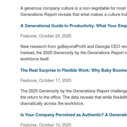
A generous company culture is a non-negotiable for mos
Generations Report reveals that what makes a culture trul
A Generational Guide to Productivity: What Your Emp
Features, October 24, 2025
New research from goBeyondProfit and Georgia CEO reveals 
Instead, the 2025 Generosity by the Generations Report sh
workforce itself.
The Real Surprise in Flexible Work: Why Baby Boomer
Features, October 17, 2025
The 2025 Generosity by the Generations Report challenges
the return to the office. The data reveals that while flexibi
dramatically across the workforce.
Is Your Company Perceived as Authentic? A Generati
Features, October 10, 2025