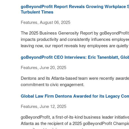
goBeyondProfit Report Reveals Growing Workplace Sk
Turbulent Times
Features, August 06, 2025
The 2025 Business Generosity Report by goBeyondProfit a
impacts productivity and consistently influences employe
leaving now, our report reveals key employees are quietly 
goBeyondProfit CEO Interviews: Eric Tanenblatt, Glob
Features, June 20, 2025
Dentons and its Atlanta-based team were recently awarde
commitment to civic engagement.
Global Law Firm Dentons Awarded for its Legacy Com
Features, June 12, 2025
goBeyondProfit, a first-of-its-kind business leader initia
Atlanta as the recipient of a 2025 goBeyondProfit Champio