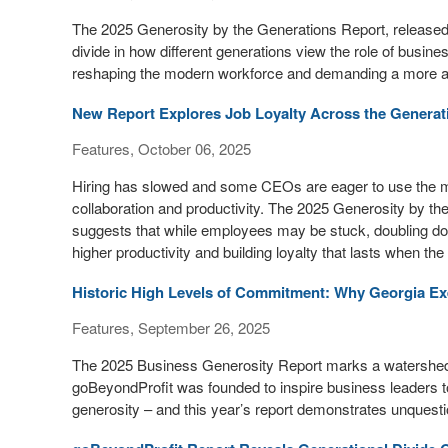
The 2025 Generosity by the Generations Report, release
divide in how different generations view the role of busine
reshaping the modern workforce and demanding a more au
New Report Explores Job Loyalty Across the Generat
Features, October 06, 2025
Hiring has slowed and some CEOs are eager to use the mo
collaboration and productivity. The 2025 Generosity by 
suggests that while employees may be stuck, doubling do
higher productivity and building loyalty that lasts when th
Historic High Levels of Commitment: Why Georgia Exe
Features, September 26, 2025
The 2025 Business Generosity Report marks a watershed
goBeyondProfit was founded to inspire business leaders t
generosity – and this year’s report demonstrates unquesti