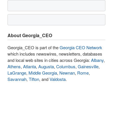
About Georgia_CEO
Georgia_CEO is part of the
Georgia CEO Network
which includes newswires, newsletters, databases
and local web sites in cities across Georgia:
Albany
,
Athens
,
Atlanta
,
Augusta
,
Columbus
,
Gainesville
,
LaGrange
,
Middle Georgia
,
Newnan
,
Rome
,
Savannah
,
Tifton
, and
Valdosta
.