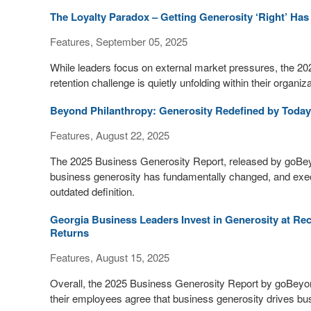
The Loyalty Paradox – Getting Generosity ‘Right’ H
Features, September 05, 2025
While leaders focus on external market pressures, the 2
retention challenge is quietly unfolding within their organiz
Beyond Philanthropy: Generosity Redefined by Today
Features, August 22, 2025
The 2025 Business Generosity Report, released by goBeyo
business generosity has fundamentally changed, and exec
outdated definition.
Georgia Business Leaders Invest in Generosity at Re
Returns
Features, August 15, 2025
Overall, the 2025 Business Generosity Report by goBeyo
their employees agree that business generosity drives b