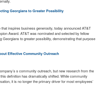
rnally.
ing Georgians to Greater Possibility
tive that inspires business generosity, today announced AT&T
ampion Award. AT&T was nominated and selected by fellow
 Georgians to greater possibility, demonstrating that purpose
bout Effective Community Outreach
company’s s community outreach, but new research from the
his definition has dramatically shifted. While community
ation, it is no longer the primary driver for most employees’