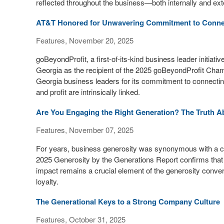
reflected throughout the business—both internally and exte
AT&T Honored for Unwavering Commitment to Connect
Features, November 20, 2025
goBeyondProfit, a first-of-its-kind business leader initia
Georgia as the recipient of the 2025 goBeyondProfit Ch
Georgia business leaders for its commitment to connecting
and profit are intrinsically linked.
Are You Engaging the Right Generation? The Truth A
Features, November 07, 2025
For years, business generosity was synonymous with a 
2025 Generosity by the Generations Report confirms that t
impact remains a crucial element of the generosity convers
loyalty.
The Generational Keys to a Strong Company Culture
Features, October 31, 2025