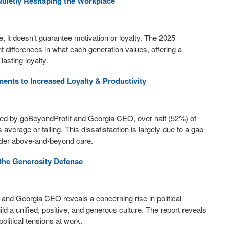
Quietly Reshaping the Workplace
 it doesn’t guarantee motivation or loyalty. The 2025
 differences in what each generation values, offering a
asting loyalty.
nts to Increased Loyalty & Productivity
sed by goBeyondProfit and Georgia CEO, over half (52%) of
erage or failing. This dissatisfaction is largely due to a gap
der above-and-beyond care.
 the Generosity Defense
nd Georgia CEO reveals a concerning rise in political
ild a unified, positive, and generous culture. The report reveals
litical tensions at work.