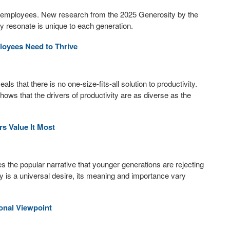
t employees. New research from the 2025 Generosity by the
y resonate is unique to each generation.
loyees Need to Thrive
that there is no one-size-fits-all solution to productivity.
ows that the drivers of productivity are as diverse as the
s Value It Most
 the popular narrative that younger generations are rejecting
lity is a universal desire, its meaning and importance vary
onal Viewpoint