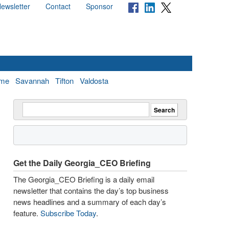
ewsletter
Contact
Sponsor
me
Savannah
Tifton
Valdosta
Get the Daily Georgia_CEO Briefing
The Georgia_CEO Briefing is a daily email
newsletter that contains the day’s top business
news headlines and a summary of each day’s
feature.
Subscribe Today
.