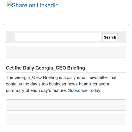
Get the Daily Georgia_CEO Briefing
The Georgia_CEO Briefing is a daily email newsletter that
contains the day’s top business news headlines and a
summary of each day’s feature.
Subscribe Today
.