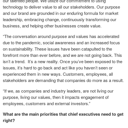
our talented people. We utilize our commitment to using
technology to deliver value to all our stakeholders. Our purpose
and our brand are grounded in our enduring formula for market
leadership, embracing change, continuously transforming our
business, and helping other businesses create value.
“The conversation around purpose and values has accelerated
due to the pandemic, social awareness and an increased focus
on sustainability. These issues have been catapulted to the
forefront more than ever before, and we are not going back. This
isn’t a trend. It’s a new reality. Once you’ve been exposed to the
issues, it’s hard to go back and act like you haven’t seen or
experienced them in new ways. Customers, employees, all
stakeholders are demanding that companies do more as a result.
“If we, as companies and industry leaders, are not living our
purpose, living our values, then it impacts engagement of
employees, customers and external investors.”
What are the main priorities that chief executives need to get
right?