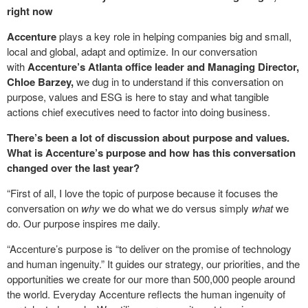
right now
Accenture
plays a key role in helping companies big and small,
local and global, adapt and optimize. In our conversation
with
Accenture’s Atlanta office leader and Managing Director,
Chloe Barzey,
we dug in to understand if this conversation on
purpose, values and ESG is here to stay and what tangible
actions chief executives need to factor into doing business.
There’s been a lot of discussion about purpose and values.
What is Accenture’s purpose and how has this conversation
changed over the last year?
“First of all, I love the topic of purpose because it focuses the
conversation on
why
we do what we do versus simply
what
we
do. Our purpose inspires me daily.
“Accenture’s purpose is “to deliver on the promise of technology
and human ingenuity.” It guides our strategy, our priorities, and the
opportunities we create for our more than 500,000 people around
the world. Everyday Accenture reflects the human ingenuity of