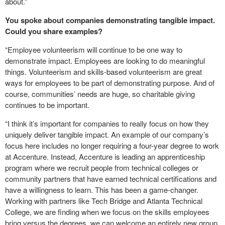
about.”
You spoke about companies demonstrating tangible impact.
Could you share examples?
“Employee volunteerism will continue to be one way to
demonstrate impact. Employees are looking to do meaningful
things. Volunteerism and skills-based volunteerism are great
ways for employees to be part of demonstrating purpose. And of
course, communities’ needs are huge, so charitable giving
continues to be important.
“I think it’s important for companies to really focus on how they
uniquely deliver tangible impact. An example of our company’s
focus here includes no longer requiring a four-year degree to work
at Accenture. Instead, Accenture is leading an apprenticeship
program where we recruit people from technical colleges or
community partners that have earned technical certifications and
have a willingness to learn. This has been a game-changer.
Working with partners like Tech Bridge and Atlanta Technical
College, we are finding when we focus on the skills employees
bring versus the degrees, we can welcome an entirely new group