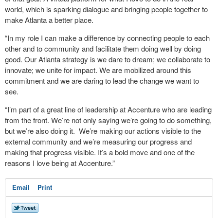
world, which is sparking dialogue and bringing people together to
make Atlanta a better place.
“In my role I can make a difference by connecting people to each
other and to community and facilitate them doing well by doing
good. Our Atlanta strategy is we dare to dream; we collaborate to
innovate; we unite for impact. We are mobilized around this
commitment and we are daring to lead the change we want to
see.
“I’m part of a great line of leadership at Accenture who are leading
from the front. We’re not only saying we’re going to do something,
but we’re also doing it. We’re making our actions visible to the
external community and we’re measuring our progress and
making that progress visible. It’s a bold move and one of the
reasons I love being at Accenture.”
Email
Print