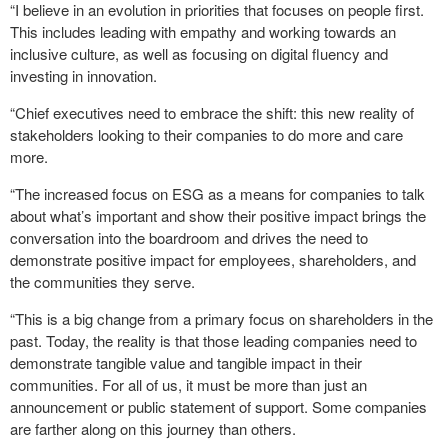
“I believe in an evolution in priorities that focuses on people first.
This includes leading with empathy and working towards an
inclusive culture, as well as focusing on digital fluency and
investing in innovation.
“Chief executives need to embrace the shift: this new reality of
stakeholders looking to their companies to do more and care
more.
“The increased focus on ESG as a means for companies to talk
about what’s important and show their positive impact brings the
conversation into the boardroom and drives the need to
demonstrate positive impact for employees, shareholders, and
the communities they serve.
“This is a big change from a primary focus on shareholders in the
past. Today, the reality is that those leading companies need to
demonstrate tangible value and tangible impact in their
communities. For all of us, it must be more than just an
announcement or public statement of support. Some companies
are farther along on this journey than others.