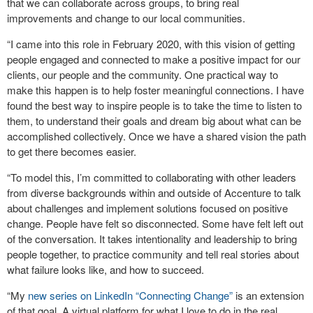
that we can collaborate across groups, to bring real
improvements and change to our local communities.
“I came into this role in February 2020, with this vision of getting
people engaged and connected to make a positive impact for our
clients, our people and the community. One practical way to
make this happen is to help foster meaningful connections. I have
found the best way to inspire people is to take the time to listen to
them, to understand their goals and dream big about what can be
accomplished collectively. Once we have a shared vision the path
to get there becomes easier.
“To model this, I’m committed to collaborating with other leaders
from diverse backgrounds within and outside of Accenture to talk
about challenges and implement solutions focused on positive
change. People have felt so disconnected. Some have felt left out
of the conversation. It takes intentionality and leadership to bring
people together, to practice community and tell real stories about
what failure looks like, and how to succeed.
“My
new series on LinkedIn “Connecting Change”
is an extension
of that goal. A virtual platform for what I love to do in the real