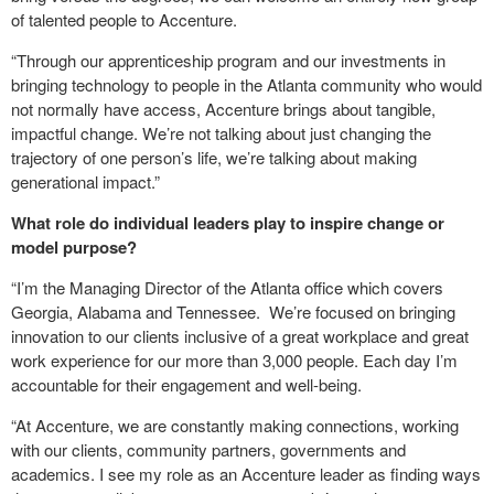
of talented people to Accenture.
“Through our apprenticeship program and our investments in
bringing technology to people in the Atlanta community who would
not normally have access, Accenture brings about tangible,
impactful change. We’re not talking about just changing the
trajectory of one person’s life, we’re talking about making
generational impact.”
What role do individual leaders play to inspire change or
model purpose?
“I’m the Managing Director of the Atlanta office which covers
Georgia, Alabama and Tennessee. We’re focused on bringing
innovation to our clients inclusive of a great workplace and great
work experience for our more than 3,000 people. Each day I’m
accountable for their engagement and well-being.
“At Accenture, we are constantly making connections, working
with our clients, community partners, governments and
academics. I see my role as an Accenture leader as finding ways