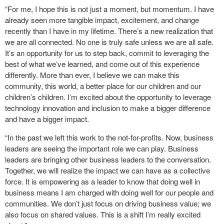
“For me, I hope this is not just a moment, but momentum. I have
already seen more tangible impact, excitement, and change
recently than I have in my lifetime. There’s a new realization that
we are all connected. No one is truly safe unless we are all safe.
It’s an opportunity for us to step back, commit to leveraging the
best of what we’ve learned, and come out of this experience
differently. More than ever, I believe we can make this
community, this world, a better place for our children and our
children’s children. I’m excited about the opportunity to leverage
technology innovation and inclusion to make a bigger difference
and have a bigger impact.
“In the past we left this work to the not-for-profits. Now, business
leaders are seeing the important role we can play. Business
leaders are bringing other business leaders to the conversation.
Together, we will realize the impact we can have as a collective
force. It is empowering as a leader to know that doing well in
business means I am charged with doing well for our people and
communities. We don’t just focus on driving business value; we
also focus on shared values. This is a shift I’m really excited