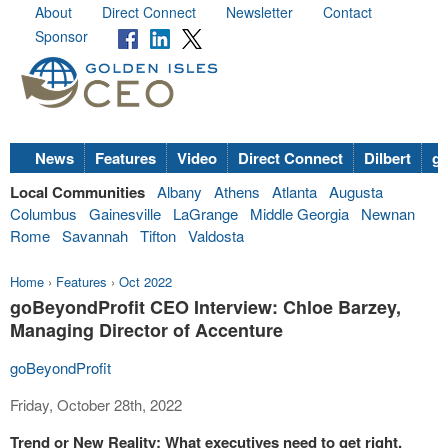
About
Direct Connect
Newsletter
Contact
Sponsor
News
Features
Video
Direct Connect
Dilbert
go
Local Communities
Albany
Athens
Atlanta
Augusta
Columbus
Gainesville
LaGrange
Middle Georgia
Newnan
Rome
Savannah
Tifton
Valdosta
Home
›
Features
›
Oct 2022
goBeyondProfit CEO Interview: Chloe Barzey,
Managing Director of Accenture
goBeyondProfit
Friday, October 28th, 2022
Trend or New Reality: What executives need to get right,