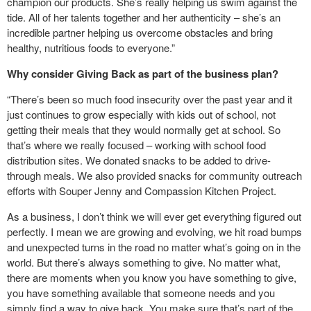
champion our products. She’s really helping us swim against the
tide. All of her talents together and her authenticity – she’s an
incredible partner helping us overcome obstacles and bring
healthy, nutritious foods to everyone.”
Why consider Giving Back as part of the business plan?
“There’s been so much food insecurity over the past year and it
just continues to grow especially with kids out of school, not
getting their meals that they would normally get at school. So
that’s where we really focused – working with school food
distribution sites. We donated snacks to be added to drive-
through meals. We also provided snacks for community outreach
efforts with Souper Jenny and Compassion Kitchen Project.
As a business, I don’t think we will ever get everything figured out
perfectly. I mean we are growing and evolving, we hit road bumps
and unexpected turns in the road no matter what’s going on in the
world. But there’s always something to give. No matter what,
there are moments when you know you have something to give,
you have something available that someone needs and you
simply find a way to give back. You make sure that’s part of the