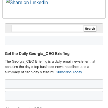
Get the Daily Georgia_CEO Briefing
The Georgia_CEO Briefing is a daily email newsletter that
contains the day’s top business news headlines and a
summary of each day’s feature.
Subscribe Today
.