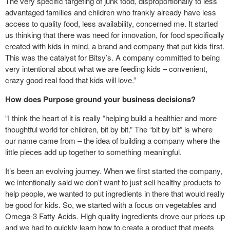
The very specific targeting of junk food, disproportionally to less
advantaged families and children who frankly already have less
access to quality food, less availability, concerned me. It started
us thinking that there was need for innovation, for food specifically
created with kids in mind, a brand and company that put kids first.
This was the catalyst for Bitsy’s. A company committed to being
very intentional about what we are feeding kids – convenient,
crazy good real food that kids will love.”
How does Purpose ground your business decisions?
“I think the heart of it is really “helping build a healthier and more
thoughtful world for children, bit by bit.” The “bit by bit” is where
our name came from – the idea of building a company where the
little pieces add up together to something meaningful.
It’s been an evolving journey. When we first started the company,
we intentionally said we don’t want to just sell healthy products to
help people, we wanted to put ingredients in there that would really
be good for kids. So, we started with a focus on vegetables and
Omega-3 Fatty Acids. High quality ingredients drove our prices up
and we had to quickly learn how to create a product that meets