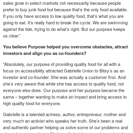
sales grow in select markets not necessarily because people
prefer to buy junk food but because that’s the only food available.
If you only have access to low quality food, that’s what you are
going to eat. It’s really hard to break the cycle. We are swimming
against the tide, trying to do what’s right. But our purpose keeps
us clear.”
You believe Purpose helped you overcome obstacles, attract
investors and align you as co-founders?
“Absolutely, our purpose of providing quality food for all with a
focus on accessibility attracted Gabrielle Union to Bitsy’s as an
investor and co-founder. She was actually a customer first. And
she’s very aware that while she has access to quality food, not
everyone else does. Our purpose and her purpose became the
same – together wanting to make an impact and bring access to
high quality food for everyone.
Gabrielle is a talented actress, author, entrepreneur, mother and
very much an activist who speaks her truth. She’s been a real
and authentic partner helping us solve some of our problems and