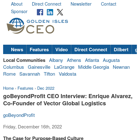
About
Direct Connect
Newsletter
Contact
Sponsor
News
Features
Video
Direct Connect
Dilbert
go
Local Communities
Albany
Athens
Atlanta
Augusta
Columbus
Gainesville
LaGrange
Middle Georgia
Newnan
Rome
Savannah
Tifton
Valdosta
Home
›
Features
›
Dec 2022
goBeyondProfit CEO Interview: Enrique Alvarez,
Co-Founder of Vector Global Logistics
goBeyondProfit
Friday, December 16th, 2022
The Case for Purpose-Based Culture