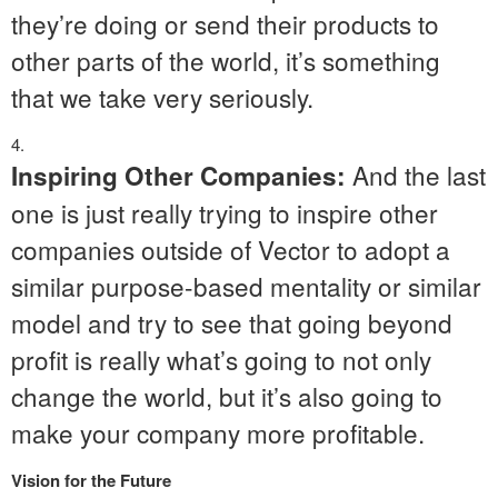
they’re doing or send their products to
other parts of the world, it’s something
that we take very seriously.
And the last
Inspiring Other Companies:
one is just really trying to inspire other
companies outside of Vector to adopt a
similar purpose-based mentality or similar
model and try to see that going beyond
profit is really what’s going to not only
change the world, but it’s also going to
make your company more profitable.
Vision for the Future