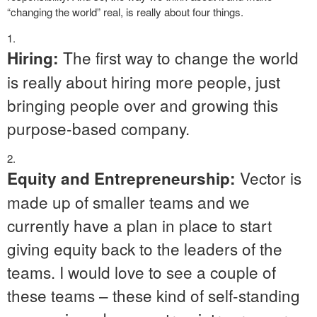
“changing the world” real, is really about four things.
The first way to change the world
Hiring:
is really about hiring more people, just
bringing people over and growing this
purpose-based company.
Vector is
Equity and Entrepreneurship:
made up of smaller teams and we
currently have a plan in place to start
giving equity back to the leaders of the
teams. I would love to see a couple of
these teams – these kind of self-standing