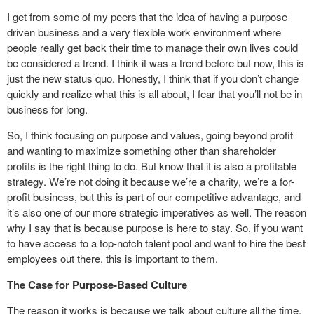
I get from some of my peers that the idea of having a purpose-
driven business and a very flexible work environment where
people really get back their time to manage their own lives could
be considered a trend. I think it was a trend before but now, this is
just the new status quo. Honestly, I think that if you don’t change
quickly and realize what this is all about, I fear that you’ll not be in
business for long.
So, I think focusing on purpose and values, going beyond profit
and wanting to maximize something other than shareholder
profits is the right thing to do. But know that it is also a profitable
strategy. We’re not doing it because we’re a charity, we’re a for-
profit business, but this is part of our competitive advantage, and
it’s also one of our more strategic imperatives as well. The reason
why I say that is because purpose is here to stay. So, if you want
to have access to a top-notch talent pool and want to hire the best
employees out there, this is important to them.
The Case for Purpose-Based Culture
The reason it works is because we talk about culture all the time.