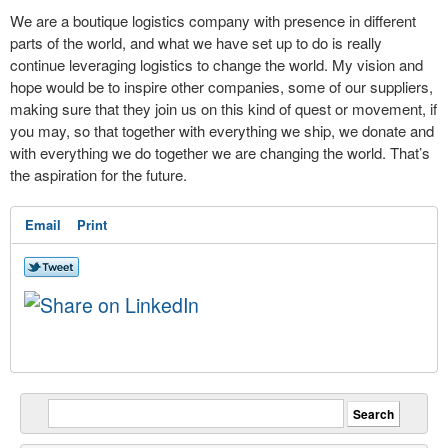
We are a boutique logistics company with presence in different
parts of the world, and what we have set up to do is really
continue leveraging logistics to change the world. My vision and
hope would be to inspire other companies, some of our suppliers,
making sure that they join us on this kind of quest or movement, if
you may, so that together with everything we ship, we donate and
with everything we do together we are changing the world. That’s
the aspiration for the future.
Email
Print