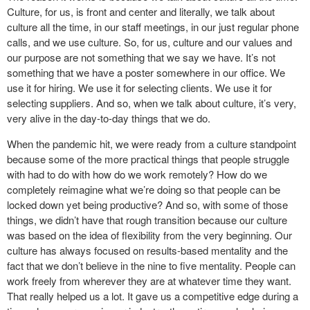
Culture, for us, is front and center and literally, we talk about
culture all the time, in our staff meetings, in our just regular phone
calls, and we use culture. So, for us, culture and our values and
our purpose are not something that we say we have. It’s not
something that we have a poster somewhere in our office. We
use it for hiring. We use it for selecting clients. We use it for
selecting suppliers. And so, when we talk about culture, it’s very,
very alive in the day-to-day things that we do.
When the pandemic hit, we were ready from a culture standpoint
because some of the more practical things that people struggle
with had to do with how do we work remotely? How do we
completely reimagine what we’re doing so that people can be
locked down yet being productive? And so, with some of those
things, we didn’t have that rough transition because our culture
was based on the idea of flexibility from the very beginning. Our
culture has always focused on results-based mentality and the
fact that we don’t believe in the nine to five mentality. People can
work freely from wherever they are at whatever time they want.
That really helped us a lot. It gave us a competitive edge during a