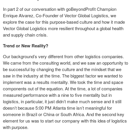
In part 2 of our conversation with goBeyondProfit Champion
Enrique Alvarez, Co-Founder of Vector Global Logistics, we
explore the case for this purpose-based culture and how it made
Vector Global Logistics more resilient throughout a global health
and supply chain crisis.
Trend or New Reality?
Our background’s very different from other logistics companies.
We came from the consulting world, and we saw an opportunity to
be successful by changing the culture and the mindset that we
saw in the industry at the time. The biggest factor we wanted to
implement was a results mentality. We took the time and space
components out of the equation. At the time, a lot of companies
measured performance with a nine to five mentality but in
logistics, in particular, it just didn’t make much sense and it still
doesn’t because 5:00 PM Atlanta time isn’t meaningful for
someone in Brazil or China or South Africa. And the second key
element for us was to start our company with this idea of logistics
with purpose.