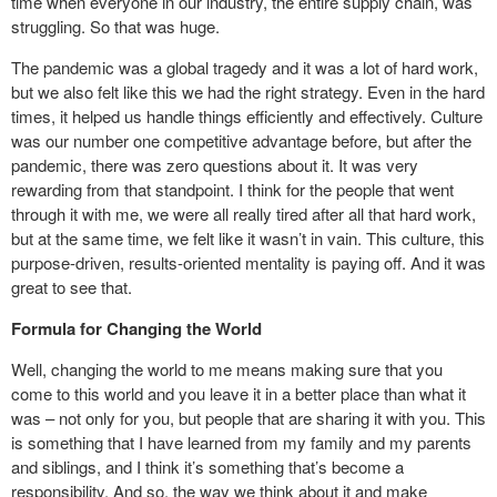
time when everyone in our industry, the entire supply chain, was
struggling. So that was huge.
The pandemic was a global tragedy and it was a lot of hard work,
but we also felt like this we had the right strategy. Even in the hard
times, it helped us handle things efficiently and effectively. Culture
was our number one competitive advantage before, but after the
pandemic, there was zero questions about it. It was very
rewarding from that standpoint. I think for the people that went
through it with me, we were all really tired after all that hard work,
but at the same time, we felt like it wasn’t in vain. This culture, this
purpose-driven, results-oriented mentality is paying off. And it was
great to see that.
Formula for Changing the World
Well, changing the world to me means making sure that you
come to this world and you leave it in a better place than what it
was – not only for you, but people that are sharing it with you. This
is something that I have learned from my family and my parents
and siblings, and I think it’s something that’s become a
responsibility. And so, the way we think about it and make