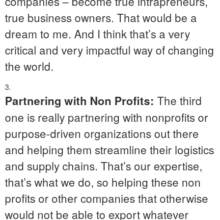
companies – become true intrapreneurs,
true business owners. That would be a
dream to me. And I think that’s a very
critical and very impactful way of changing
the world.
The third
Partnering with Non Profits:
one is really partnering with nonprofits or
purpose-driven organizations out there
and helping them streamline their logistics
and supply chains. That’s our expertise,
that’s what we do, so helping these non
profits or other companies that otherwise
would not be able to export whatever