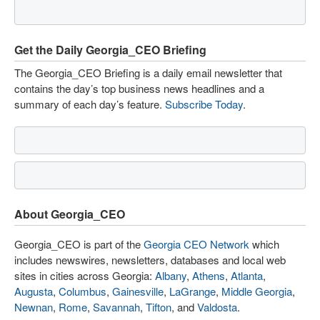
Get the Daily Georgia_CEO Briefing
The Georgia_CEO Briefing is a daily email newsletter that
contains the day’s top business news headlines and a
summary of each day’s feature.
Subscribe Today
.
About Georgia_CEO
Georgia_CEO is part of the
Georgia CEO Network
which
includes newswires, newsletters, databases and local web
sites in cities across Georgia:
Albany
,
Athens
,
Atlanta
,
Augusta
,
Columbus
,
Gainesville
,
LaGrange
,
Middle Georgia
,
Newnan
,
Rome
,
Savannah
,
Tifton
, and
Valdosta
.