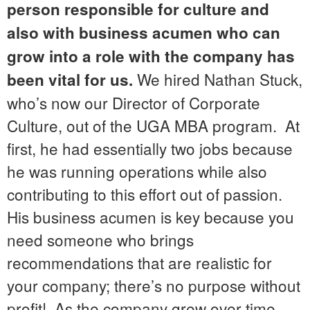
person responsible for culture and
also with business acumen who can
grow into a role with the company has
We hired Nathan Stuck,
been vital for us.
who’s now our Director of Corporate
Culture, out of the UGA MBA program. At
first, he had essentially two jobs because
he was running operations while also
contributing to this effort out of passion.
His business acumen is key because you
need someone who brings
recommendations that are realistic for
your company; there’s no purpose without
profit! As the company grew over time,