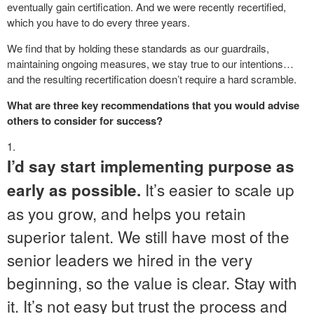
eventually gain certification. And we were recently recertified,
which you have to do every three years.
We find that by holding these standards as our guardrails,
maintaining ongoing measures, we stay true to our intentions…
and the resulting recertification doesn’t require a hard scramble.
What are three key recommendations that you would advise
others to consider for success?
I’d say start implementing purpose as
It’s easier to scale up
early as possible.
as you grow, and helps you retain
superior talent. We still have most of the
senior leaders we hired in the very
beginning, so the value is clear. Stay with
it. It’s not easy but trust the process and