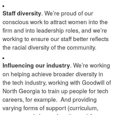
. We’re proud of our
Staff diversity
conscious work to attract women into the
firm and into leadership roles, and we’re
working to ensure our staff better reflects
the racial diversity of the community.
. We’re working
Influencing our industry
on helping achieve broader diversity in
the tech industry, working with Goodwill of
North Georgia to train up people for tech
careers, for example. And providing
varying forms of support (curriculum,