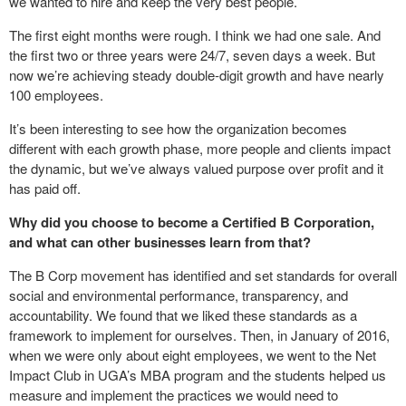
we wanted to hire and keep the very best people.
The first eight months were rough. I think we had one sale. And
the first two or three years were 24/7, seven days a week. But
now we’re achieving steady double-digit growth and have nearly
100 employees.
It’s been interesting to see how the organization becomes
different with each growth phase, more people and clients impact
the dynamic, but we’ve always valued purpose over profit and it
has paid off.
Why did you choose to become a Certified B Corporation,
and what can other businesses learn from that?
The B Corp movement has identified and set standards for overall
social and environmental performance, transparency, and
accountability. We found that we liked these standards as a
framework to implement for ourselves. Then, in January of 2016,
when we were only about eight employees, we went to the Net
Impact Club in UGA’s MBA program and the students helped us
measure and implement the practices we would need to