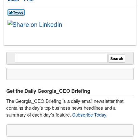
Get the Daily Georgia_CEO Briefing
The Georgia_CEO Briefing is a daily email newsletter that
contains the day’s top business news headlines and a
summary of each day’s feature.
Subscribe Today
.