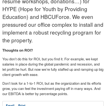
resume workshops, donations…) for
HYPE (Hope for Youth by Providing
Education) and HBCUForce. We even
pressured our office complex to install and
implement a robust recycling program for
the property.
Thoughts on ROI?
You don’t do this for ROI, but you find it. For example, we kept
salaries in place during the global pandemic and recession, and
let profit be hurt. But now we’re fully staffed up and ramping up big
client growth with ease.
Don’t look for a 1-to-1 ROI, but as the organization and its efforts
grow, you can feel the investment paying off in many ways. And
our EBITDA is better by percentage points.
Email
Print