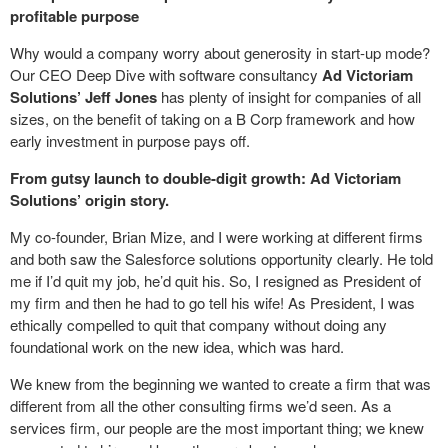
profitable purpose
Why would a company worry about generosity in start-up mode?
Our CEO Deep Dive with software consultancy
Ad Victoriam
Solutions’ Jeff Jones
has plenty of insight for companies of all
sizes, on the benefit of taking on a B Corp framework and how
early investment in purpose pays off.
From gutsy launch to double-digit growth: Ad Victoriam
Solutions’ origin story.
My co-founder, Brian Mize, and I were working at different firms
and both saw the Salesforce solutions opportunity clearly. He told
me if I’d quit my job, he’d quit his. So, I resigned as President of
my firm and then he had to go tell his wife! As President, I was
ethically compelled to quit that company without doing any
foundational work on the new idea, which was hard.
We knew from the beginning we wanted to create a firm that was
different from all the other consulting firms we’d seen. As a
services firm, our people are the most important thing; we knew