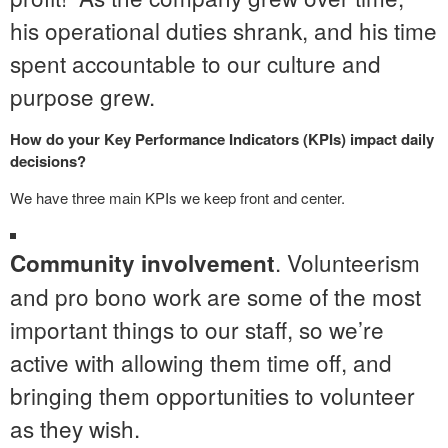
his operational duties shrank, and his time
spent accountable to our culture and
purpose grew.
How do your Key Performance Indicators (KPIs) impact daily
decisions?
We have three main KPIs we keep front and center.
. Volunteerism
Community involvement
and pro bono work are some of the most
important things to our staff, so we’re
active with allowing them time off, and
bringing them opportunities to volunteer
as they wish.