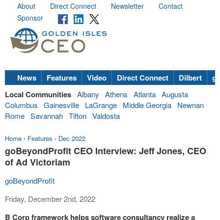
About
Direct Connect
Newsletter
Contact
Sponsor
News
Features
Video
Direct Connect
Dilbert
go
Local Communities
Albany
Athens
Atlanta
Augusta
Columbus
Gainesville
LaGrange
Middle Georgia
Newnan
Rome
Savannah
Tifton
Valdosta
Home
›
Features
›
Dec 2022
goBeyondProfit CEO Interview: Jeff Jones, CEO
of Ad Victoriam
goBeyondProfit
Friday, December 2nd, 2022
B Corp framework helps software consultancy realize a