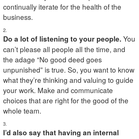
continually iterate for the health of the
business.
You
Do a lot of listening to your people.
can’t please all people all the time, and
the adage “No good deed goes
unpunished” is true. So, you want to know
what they’re thinking and valuing to guide
your work. Make and communicate
choices that are right for the good of the
whole team.
I’d also say that having an internal