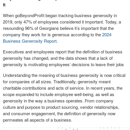
It
When goBeyondProfit began tracking business generosity in
2019, only 47% of employees considered it important. Today, a
resounding 96% of Georgians believe it’s important that the
company they work for is generous according to the
2024
Business Generosity Report
.
Executives and employees report that the definition of business
generosity has changed, and the data shows that a lack of
generosity is motivating employees’ decisions to leave their jobs
Understanding the meaning of business generosity is now critical
for companies of all sizes. Traditionally, generosity meant
charitable contributions and acts of service. In recent years, the
scope expanded to include employee well-being, as well as
generosity in the way a business operates. From company
culture and purpose to product sourcing, vendor relationships,
and consumer engagement, the definition of generosity now
permeates all aspects of a business.