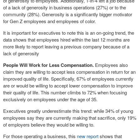
of generosity to employees. Additionally, 1-in-4 left a job because
of a lack of generosity in business operations (27%) or to the
community (28%). Generosity is a significantly bigger motivator
for Gen Z employees and employees of color.
It is important for executives to note this is an on-going trend, the
data shows that employees hired within the last 12 months are
more likely to report leaving a previous company because of a
lack of generosity
People Will Work for Less Compensation.
Employees also
claim they are willing to accept less compensation in return for an
improved quality of life. Specifically, 67% of employees currently
are or would be willing to accept lower compensation to improve
their quality of life. This number climbs to 72% when focusing
exclusively on employees under the age of 35.
Executives greatly underestimate this trend: while 34% of young
employees say they are currently making that sacrifice, only 19%
of employers believe they would be willing to.
For those operating a business, this
new report
shows that