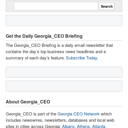
Get the Daily Georgia_CEO Briefing
The Georgia_CEO Briefing is a daily email newsletter that
contains the day’s top business news headlines and a
summary of each day’s feature.
Subscribe Today
.
About Georgia_CEO
Georgia_CEO is part of the
Georgia CEO Network
which
includes newswires, newsletters, databases and local web
sites in cities across Georgia:
Albany
,
Athens
,
Atlanta
,