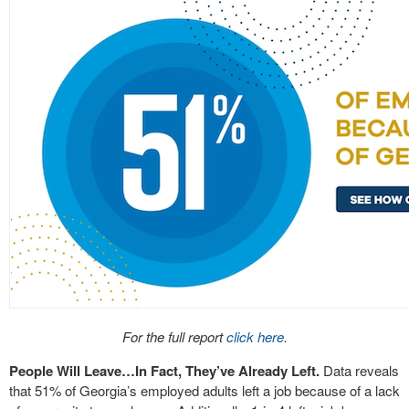
For the full report
click here
.
People Will Leave…In Fact, They’ve Already Left.
Data reveals
that 51% of Georgia’s employed adults left a job because of a lack