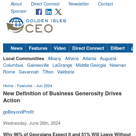
About
Direct Connect
Newsletter
Contact
Sponsor
News
Features
Video
Direct Connect
Dilbert
go
Local Communities
Albany
Athens
Atlanta
Augusta
Columbus
Gainesville
LaGrange
Middle Georgia
Newnan
Rome
Savannah
Tifton
Valdosta
Home
›
Features
›
Jun 2024
New Definition of Business Generosity Drives
Action
goBeyondProfit
Wednesday, June 26th, 2024
Why 96% of Georgians Expect It and 51% Will Leave Without