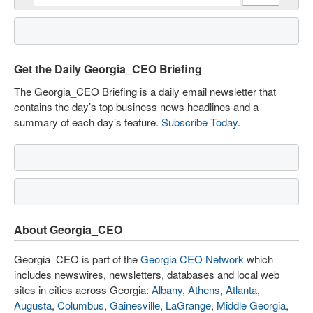
Get the Daily Georgia_CEO Briefing
The Georgia_CEO Briefing is a daily email newsletter that
contains the day’s top business news headlines and a
summary of each day’s feature.
Subscribe Today
.
About Georgia_CEO
Georgia_CEO is part of the
Georgia CEO Network
which
includes newswires, newsletters, databases and local web
sites in cities across Georgia:
Albany
,
Athens
,
Atlanta
,
Augusta
,
Columbus
,
Gainesville
,
LaGrange
,
Middle Georgia
,