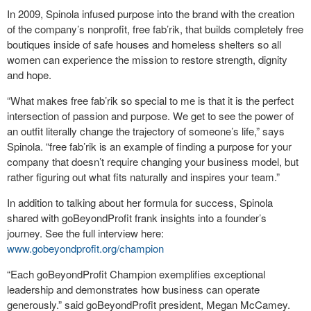
In 2009, Spinola infused purpose into the brand with the creation
of the company’s nonprofit, free fab’rik, that builds completely free
boutiques inside of safe houses and homeless shelters so all
women can experience the mission to restore strength, dignity
and hope.
“What makes free fab’rik so special to me is that it is the perfect
intersection of passion and purpose. We get to see the power of
an outfit literally change the trajectory of someone’s life,”
says
Spinola. “free fab’rik is an example of finding a purpose for your
company that doesn’t require changing your business model, but
rather figuring out what fits naturally and inspires your team.”
In addition to talking about her formula for success, Spinola
shared with goBeyondProfit frank insights into a founder’s
journey. See the full interview here:
www.gobeyondprofit.org/champion
“Each goBeyondProfit Champion exemplifies exceptional
leadership and demonstrates how business can operate
generously.” said goBeyondProfit president, Megan McCamey.