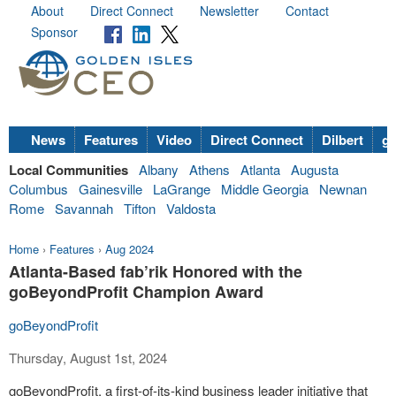
About
Direct Connect
Newsletter
Contact
Sponsor
News
Features
Video
Direct Connect
Dilbert
go
Local Communities
Albany
Athens
Atlanta
Augusta
Columbus
Gainesville
LaGrange
Middle Georgia
Newnan
Rome
Savannah
Tifton
Valdosta
Home
›
Features
›
Aug 2024
Atlanta-Based fab’rik Honored with the
goBeyondProfit Champion Award
goBeyondProfit
Thursday, August 1st, 2024
goBeyondProfit, a first-of-its-kind business leader initiative that