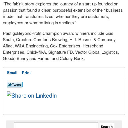
“The fab’rik story explores the journey of a start-up founded on
passion that found a clear, purposeful extension of their business
model that transforms lives, whether they are customers,
employees or women living in shelters.”
Past goBeyondProfit Champion award winners include Gas
South, Creature Comforts Brewing, H.J. Russell & Company,
Aflac, W&A Engineering, Cox Enterprises, Herschend
Enterprises, Chick-fil-A, Signature FD, Vector Global Logistics,
Goodr, Sunnyland Farms, and Colony Bank.
Email
Print