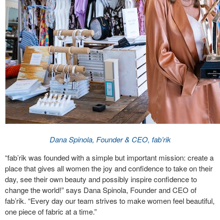
Dana Spinola, Founder & CEO, fab’rik
“fab’rik was founded with a simple but important mission: create a
place that gives all women the joy and confidence to take on their
day, see their own beauty and possibly inspire confidence to
change the world!” says Dana Spinola, Founder and CEO of
fab’rik. “Every day our team strives to make women feel beautiful,
one piece of fabric at a time.”