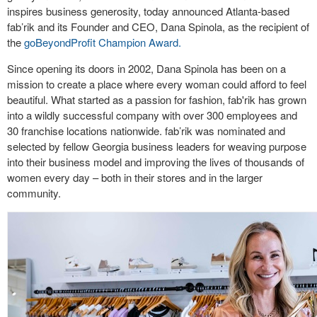
inspires business generosity, today announced Atlanta-based
fab’rik and its Founder and CEO, Dana Spinola, as the recipient of
the
goBeyondProfit Champion Award.
Since opening its doors in 2002, Dana Spinola has been on a
mission to create a place where every woman could afford to feel
beautiful. What started as a passion for fashion, fab'rik has grown
into a wildly successful company with over 300 employees and
30 franchise locations nationwide. fab’rik was nominated and
selected by fellow Georgia business leaders for weaving purpose
into their business model and improving the lives of thousands of
women every day – both in their stores and in the larger
community.