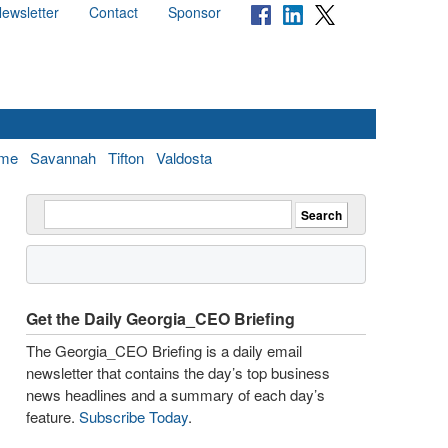
ewsletter
Contact
Sponsor
me
Savannah
Tifton
Valdosta
Get the Daily Georgia_CEO Briefing
The Georgia_CEO Briefing is a daily email
newsletter that contains the day’s top business
news headlines and a summary of each day’s
feature.
Subscribe Today
.