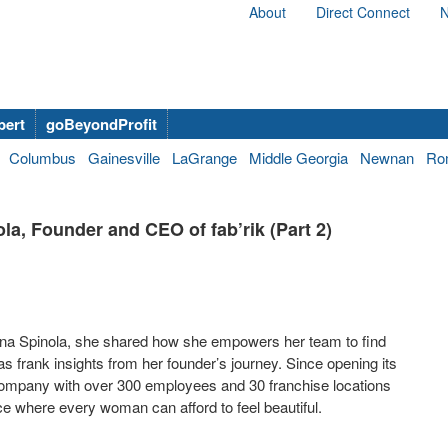
About
Direct Connect
N
bert
goBeyondProfit
Columbus
Gainesville
LaGrange
Middle Georgia
Newnan
Ro
a, Founder and CEO of fab’rik (Part 2)
Dana Spinola, she shared how she empowers her team to find
s frank insights from her founder’s journey. Since opening its
l company with over 300 employees and 30 franchise locations
ace where every woman can afford to feel beautiful.