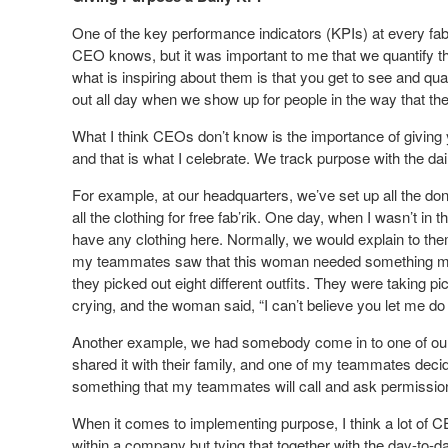
One of the key performance indicators (KPIs) at every fab’r
CEO knows, but it was important to me that we quantify the
what is inspiring about them is that you get to see and quant
out all day when we show up for people in the way that th
What I think CEOs don’t know is the importance of giving y
and that is what I celebrate. We track purpose with the da
For example, at our headquarters, we’ve set up all the don
all the clothing for free fab’rik. One day, when I wasn’t i
have any clothing here. Normally, we would explain to them t
my teammates saw that this woman needed something mor
they picked out eight different outfits. They were taking p
crying, and the woman said, “I can’t believe you let me do 
Another example, we had somebody come in to one of our 
shared it with their family, and one of my teammates decided 
something that my teammates will call and ask permission
When it comes to implementing purpose, I think a lot of C
within a company but tying that together with the day-to-