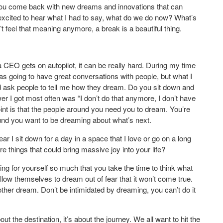
. You come back with new dreams and innovations that can
xcited to hear what I had to say, what do we do now? What’s
t feel that meaning anymore, a break is a beautiful thing.
EO gets on autopilot, it can be really hard. During my time
was going to have great conversations with people, but what I
uld ask people to tell me how they dream. Do you sit down and
 I got most often was “I don’t do that anymore, I don’t have
 point is that the people around you need you to dream. You’re
d you want to be dreaming about what’s next.
r I sit down for a day in a space that I love or go on a long
e things that could bring massive joy into your life?
ring for yourself so much that you take the time to think what
llow themselves to dream out of fear that it won’t come true.
her dream. Don’t be intimidated by dreaming, you can’t do it
 the destination, it’s about the journey. We all want to hit the