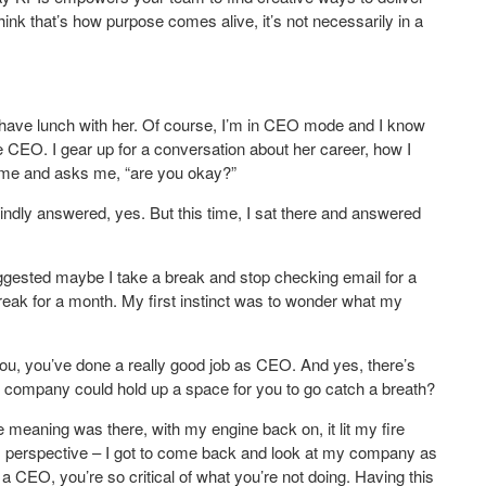
 think that’s how purpose comes alive, it’s not necessarily in a
have lunch with her. Of course, I’m in CEO mode and I know
e CEO. I gear up for a conversation about her career, how I
at me and asks me, “are you okay?”
kindly answered, yes. But this time, I sat there and answered
gested maybe I take a break and stop checking email for a
eak for a month. My first instinct was to wonder what my
you, you’ve done a really good job as CEO. And yes, there’s
r company could hold up a space for you to go catch a breath?
e meaning was there, with my engine back on, it lit my fire
ess perspective – I got to come back and look at my company as
 a CEO, you’re so critical of what you’re not doing. Having this