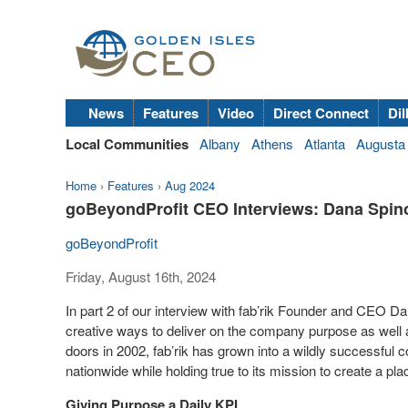
News
Features
Video
Direct Connect
Dil
Local Communities
Albany
Athens
Atlanta
Augusta
Home
›
Features
›
Aug 2024
goBeyondProfit CEO Interviews: Dana Spinol
goBeyondProfit
Friday, August 16th, 2024
In part 2 of our interview with fab’rik Founder and CEO 
creative ways to deliver on the company purpose as well a
doors in 2002, fab’rik has grown into a wildly successfu
nationwide while holding true to its mission to create a pl
Giving Purpose a Daily KPI