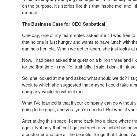
on the purpose. It’s stories like this that inspire me, and I
manual.
The Business Case for CEO Sabbatical
One day, one of my teammates asked me if I was free to 
that no one is just hungry and wants to have lunch with th
can help her, etc. When we get to lunch, she just looks 
Now, I had been asked that question a billion times and I 
for the first time in my life, truthfully. I said, I don’t think so.
So, she looked at me and asked what should we do? I sug
week to which she suggested that maybe I could take a br
company would do without me.
What I’ve learned is that if your company can do without 
going to be gaps, and yes, you’re needed. But what if you
After taking this space, I came back into a place where th
again. Not only that, but I gained such a valuable busin
a customer and see all the beautiful things that it does. As