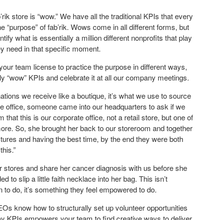
ik store is “wow.” We have all the traditional KPIs that every
 “purpose” of fab’rik. Wows come in all different forms, but
ify what is essentially a million different nonprofits that play
ey need in that specific moment.
our team license to practice the purpose in different ways,
ily “wow” KPIs and celebrate it at all our company meetings.
ations we receive like a boutique, it’s what we use to source
n the office, someone came into our headquarters to ask if we
hat this is our corporate office, not a retail store, but one of
e. So, she brought her back to our storeroom and together
ictures and having the best time, by the end they were both
this.”
stores and share her cancer diagnosis with us before she
to slip a little faith necklace into her bag. This isn’t
 to do, it’s something they feel empowered to do.
EOs know how to structurally set up volunteer opportunities
day KPIs empowers your team to find creative ways to deliver