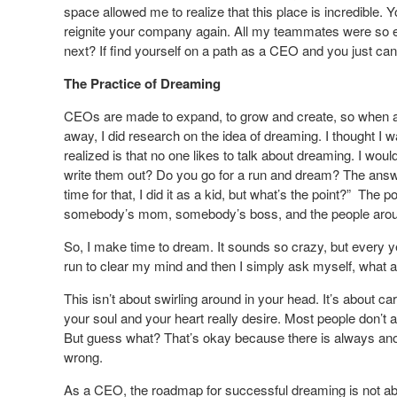
space allowed me to realize that this place is incredible
reignite your company again. All my teammates were so e
next? If find yourself on a path as a CEO and you just can’
The Practice of Dreaming
CEOs are made to expand, to grow and create, so when a C
away, I did research on the idea of dreaming. I thought I 
realized is that no one likes to talk about dreaming. I wo
write them out? Do you go for a run and dream? The answer
time for that, I did it as a kid, but what’s the point?” The
somebody’s mom, somebody’s boss, and the people aroun
So, I make time to dream. It sounds so crazy, but every yea
run to clear my mind and then I simply ask myself, what ar
This isn’t about swirling around in your head. It’s about ca
your soul and your heart really desire. Most people don’t a
But guess what? That’s okay because there is always anot
wrong.
As a CEO, the roadmap for successful dreaming is not about