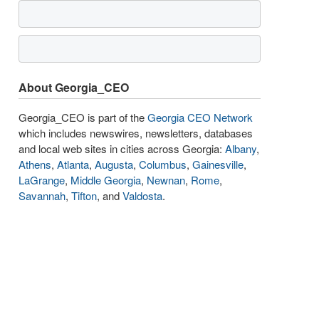
About Georgia_CEO
Georgia_CEO is part of the
Georgia CEO Network
which includes newswires, newsletters, databases
and local web sites in cities across Georgia:
Albany
,
Athens
,
Atlanta
,
Augusta
,
Columbus
,
Gainesville
,
LaGrange
,
Middle Georgia
,
Newnan
,
Rome
,
Savannah
,
Tifton
, and
Valdosta
.