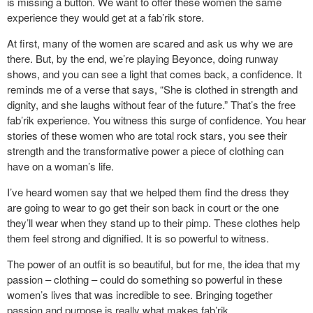
is missing a button. We want to offer these women the same
experience they would get at a fab’rik store.
At first, many of the women are scared and ask us why we are
there. But, by the end, we’re playing Beyonce, doing runway
shows, and you can see a light that comes back, a confidence. It
reminds me of a verse that says, “She is clothed in strength and
dignity, and she laughs without fear of the future.” That’s the free
fab’rik experience. You witness this surge of confidence. You hear
stories of these women who are total rock stars, you see their
strength and the transformative power a piece of clothing can
have on a woman’s life.
I’ve heard women say that we helped them find the dress they
are going to wear to go get their son back in court or the one
they’ll wear when they stand up to their pimp. These clothes help
them feel strong and dignified. It is so powerful to witness.
The power of an outfit is so beautiful, but for me, the idea that my
passion – clothing – could do something so powerful in these
women’s lives that was incredible to see. Bringing together
passion and purpose is really what makes fab’rik.