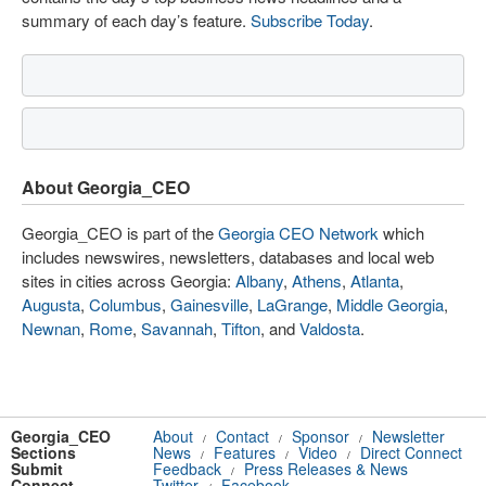
summary of each day’s feature.
Subscribe Today
.
About Georgia_CEO
Georgia_CEO is part of the
Georgia CEO Network
which
includes newswires, newsletters, databases and local web
sites in cities across Georgia:
Albany
,
Athens
,
Atlanta
,
Augusta
,
Columbus
,
Gainesville
,
LaGrange
,
Middle Georgia
,
Newnan
,
Rome
,
Savannah
,
Tifton
, and
Valdosta
.
Georgia_CEO
About
Contact
Sponsor
Newsletter
/
/
/
Sections
News
Features
Video
Direct Connect
/
/
/
Submit
Feedback
Press Releases & News
/
Connect
Twitter
Facebook