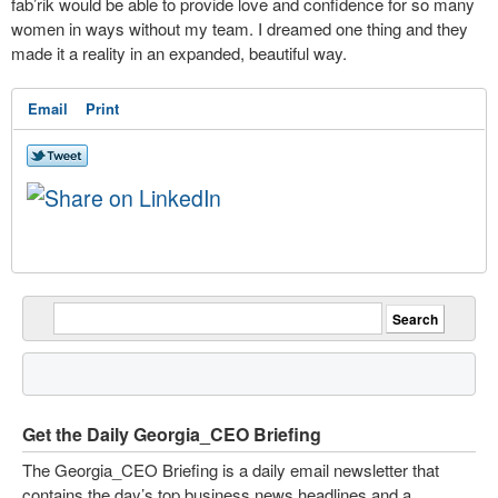
fab’rik would be able to provide love and confidence for so many
women in ways without my team. I dreamed one thing and they
made it a reality in an expanded, beautiful way.
Email
Print
Get the Daily Georgia_CEO Briefing
The Georgia_CEO Briefing is a daily email newsletter that
contains the day’s top business news headlines and a