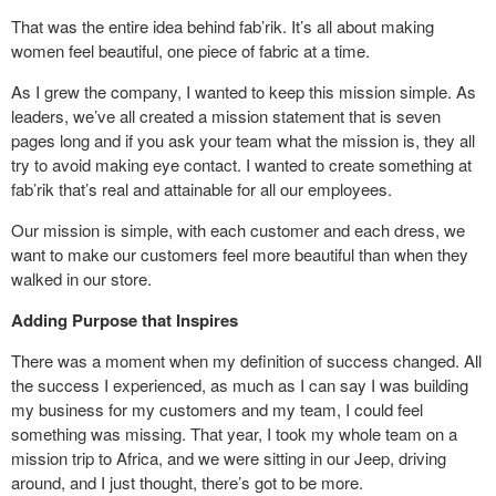
That was the entire idea behind fab’rik. It’s all about making
women feel beautiful, one piece of fabric at a time.
As I grew the company, I wanted to keep this mission simple. As
leaders, we’ve all created a mission statement that is seven
pages long and if you ask your team what the mission is, they all
try to avoid making eye contact. I wanted to create something at
fab’rik that’s real and attainable for all our employees.
Our mission is simple, with each customer and each dress, we
want to make our customers feel more beautiful than when they
walked in our store.
Adding Purpose that Inspires
There was a moment when my definition of success changed. All
the success I experienced, as much as I can say I was building
my business for my customers and my team, I could feel
something was missing. That year, I took my whole team on a
mission trip to Africa, and we were sitting in our Jeep, driving
around, and I just thought, there’s got to be more.