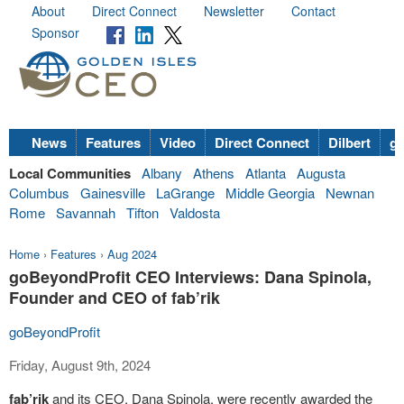
About
Direct Connect
Newsletter
Contact
Sponsor
News
Features
Video
Direct Connect
Dilbert
go
Local Communities
Albany
Athens
Atlanta
Augusta
Columbus
Gainesville
LaGrange
Middle Georgia
Newnan
Rome
Savannah
Tifton
Valdosta
Home
›
Features
›
Aug 2024
goBeyondProfit CEO Interviews: Dana Spinola,
Founder and CEO of fab’rik
goBeyondProfit
Friday, August 9th, 2024
fab’rik
and its CEO, Dana Spinola, were recently awarded the