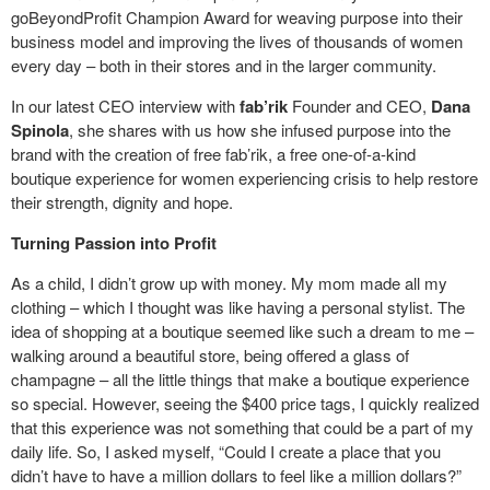
goBeyondProfit Champion Award for weaving purpose into their
business model and improving the lives of thousands of women
every day – both in their stores and in the larger community.
In our latest CEO interview with
fab’rik
Founder and CEO,
Dana
Spinola
, she shares with us how she infused purpose into the
brand with the creation of free fab’rik, a free one-of-a-kind
boutique experience for women experiencing crisis to help restore
their strength, dignity and hope.
Turning Passion into Profit
As a child, I didn’t grow up with money. My mom made all my
clothing – which I thought was like having a personal stylist. The
idea of shopping at a boutique seemed like such a dream to me –
walking around a beautiful store, being offered a glass of
champagne – all the little things that make a boutique experience
so special. However, seeing the $400 price tags, I quickly realized
that this experience was not something that could be a part of my
daily life. So, I asked myself, “Could I create a place that you
didn’t have to have a million dollars to feel like a million dollars?”