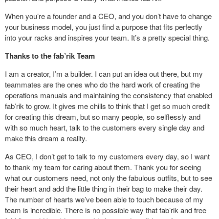
When you’re a founder and a CEO, and you don’t have to change
your business model, you just find a purpose that fits perfectly
into your racks and inspires your team. It’s a pretty special thing.
Thanks to the fab’rik Team
I am a creator, I’m a builder. I can put an idea out there, but my
teammates are the ones who do the hard work of creating the
operations manuals and maintaining the consistency that enabled
fab’rik to grow. It gives me chills to think that I get so much credit
for creating this dream, but so many people, so selflessly and
with so much heart, talk to the customers every single day and
make this dream a reality.
As CEO, I don’t get to talk to my customers every day, so I want
to thank my team for caring about them. Thank you for seeing
what our customers need, not only the fabulous outfits, but to see
their heart and add the little thing in their bag to make their day.
The number of hearts we’ve been able to touch because of my
team is incredible. There is no possible way that fab’rik and free