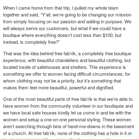
When I came home from that trip, I pulled my whole team
together and said, “Y’all, we’re going to be changing our mission
from simply focusing on our passion and adding in purpose. We
will always serve our customers, but what if we could have a
boutique where everything doesn’t cost less than $100, but
instead, is completely free?”
That was the idea behind free fab’rik, a completely free boutique
experience, with beautiful chandeliers and beautiful clothing, but
located inside of safehouses and shelters. This experience is
something we offer to women facing difficult circumstances, for
whom clothing may not be a priority, but it’s something that
makes them feel more beautiful, powerful and dignified.
One of the most beautiful parts of free fab’rik is that we’re able to
have women from the community volunteer in our boutiques and
we have local safe houses kindly let us come in and be with the
women and setup a one-on-one personal styling. These women
aren’t searching through bins of hand-me-downs in the basement
of a church. At free fab’rik, none of the clothing has a hole in it or