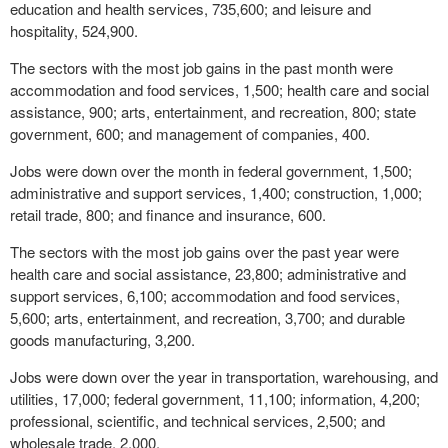
education and health services, 735,600; and leisure and
hospitality, 524,900.
The sectors with the most job gains in the past month were
accommodation and food services, 1,500; health care and social
assistance, 900; arts, entertainment, and recreation, 800; state
government, 600; and management of companies, 400.
Jobs were down over the month in federal government, 1,500;
administrative and support services, 1,400; construction, 1,000;
retail trade, 800; and finance and insurance, 600.
The sectors with the most job gains over the past year were
health care and social assistance, 23,800; administrative and
support services, 6,100; accommodation and food services,
5,600; arts, entertainment, and recreation, 3,700; and durable
goods manufacturing, 3,200.
Jobs were down over the year in transportation, warehousing, and
utilities, 17,000; federal government, 11,100; information, 4,200;
professional, scientific, and technical services, 2,500; and
wholesale trade, 2,000.