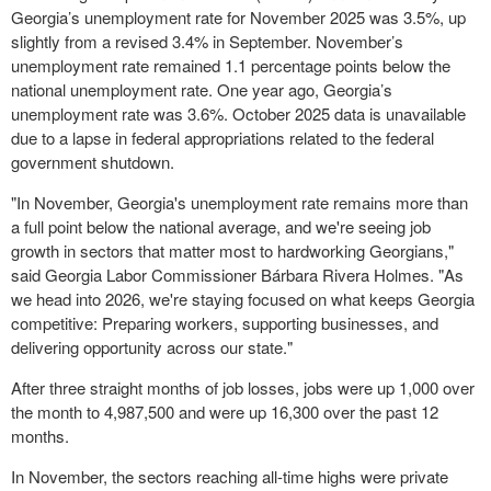
Georgia’s unemployment rate for November 2025 was 3.5%, up
slightly from a revised 3.4% in September. November’s
unemployment rate remained 1.1 percentage points below the
national unemployment rate. One year ago, Georgia’s
unemployment rate was 3.6%. October 2025 data is unavailable
due to a lapse in federal appropriations related to the federal
government shutdown.
"In November, Georgia's unemployment rate remains more than
a full point below the national average, and we're seeing job
growth in sectors that matter most to hardworking Georgians,"
said Georgia Labor Commissioner Bárbara Rivera Holmes. "As
we head into 2026, we're staying focused on what keeps Georgia
competitive: Preparing workers, supporting businesses, and
delivering opportunity across our state."
After three straight months of job losses, jobs were up 1,000 over
the month to 4,987,500 and were up 16,300 over the past 12
months.
In November, the sectors reaching all-time highs were private