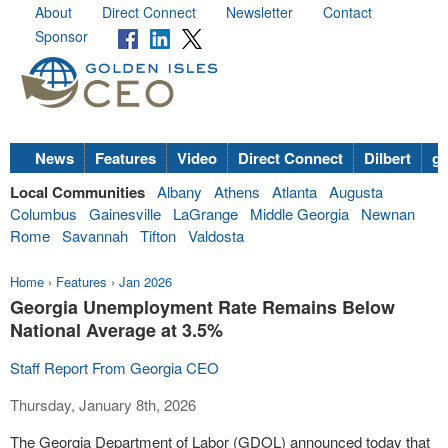
About
Direct Connect
Newsletter
Contact
Sponsor
News
Features
Video
Direct Connect
Dilbert
go
Local Communities
Albany
Athens
Atlanta
Augusta
Columbus
Gainesville
LaGrange
Middle Georgia
Newnan
Rome
Savannah
Tifton
Valdosta
Home
›
Features
›
Jan 2026
Georgia Unemployment Rate Remains Below
National Average at 3.5%
Staff Report From Georgia CEO
Thursday, January 8th, 2026
The Georgia Department of Labor (GDOL) announced today that