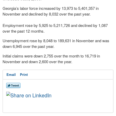
Georgia’s labor force increased by 13,973 to 5,401,357 in
November and declined by 8,032 over the past year.
Employment rose by 5,925 to 5,211,726 and declined by 1,087
over the past 12 months.
Unemployment rose by 8,048 to 189,631 in November and was
down 6,945 over the past year.
Initial claims were down 2,755 over the month to 16,719 in
November and down 2,600 over the year.
Email
Print