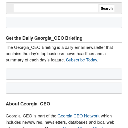
Get the Daily Georgia_CEO Briefing
The Georgia_CEO Briefing is a daily email newsletter that
contains the day’s top business news headlines and a
summary of each day’s feature.
Subscribe Today
.
About Georgia_CEO
Georgia_CEO is part of the
Georgia CEO Network
which
includes newswires, newsletters, databases and local web