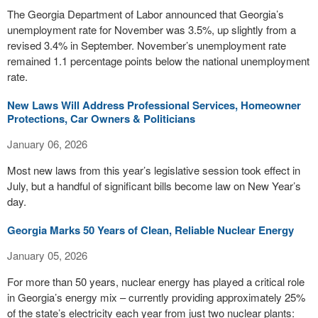
The Georgia Department of Labor announced that Georgia’s
unemployment rate for November was 3.5%, up slightly from a
revised 3.4% in September. November’s unemployment rate
remained 1.1 percentage points below the national unemployment
rate.
New Laws Will Address Professional Services, Homeowner
Protections, Car Owners & Politicians
January 06, 2026
Most new laws from this year’s legislative session took effect in
July, but a handful of significant bills become law on New Year’s
day.
Georgia Marks 50 Years of Clean, Reliable Nuclear Energy
January 05, 2026
For more than 50 years, nuclear energy has played a critical role
in Georgia’s energy mix – currently providing approximately 25%
of the state’s electricity each year from just two nuclear plants: