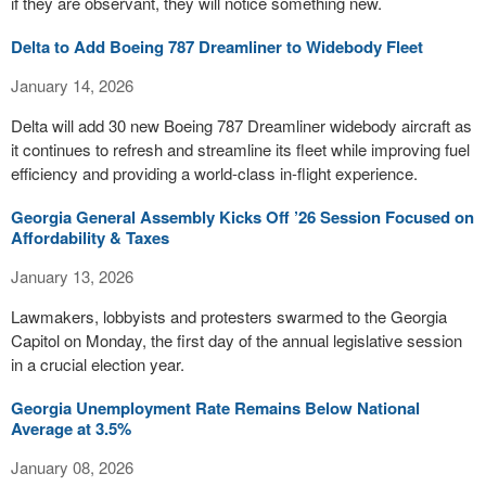
if they are observant, they will notice something new.
Delta to Add Boeing 787 Dreamliner to Widebody Fleet
January 14, 2026
Delta will add 30 new Boeing 787 Dreamliner widebody aircraft as
it continues to refresh and streamline its fleet while improving fuel
efficiency and providing a world-class in-flight experience.
Georgia General Assembly Kicks Off ’26 Session Focused on
Affordability & Taxes
January 13, 2026
Lawmakers, lobbyists and protesters swarmed to the Georgia
Capitol on Monday, the first day of the annual legislative session
in a crucial election year.
Georgia Unemployment Rate Remains Below National
Average at 3.5%
January 08, 2026