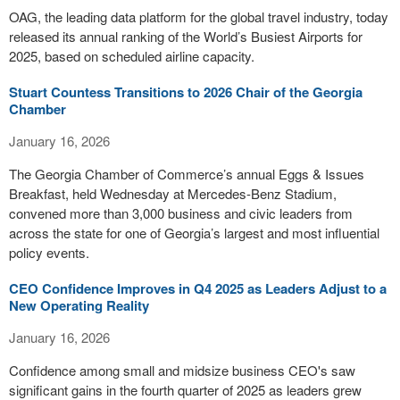
OAG, the leading data platform for the global travel industry, today
released its annual ranking of the World’s Busiest Airports for
2025, based on scheduled airline capacity.
Stuart Countess Transitions to 2026 Chair of the Georgia
Chamber
January 16, 2026
The Georgia Chamber of Commerce’s annual Eggs & Issues
Breakfast, held Wednesday at Mercedes-Benz Stadium,
convened more than 3,000 business and civic leaders from
across the state for one of Georgia’s largest and most influential
policy events.
CEO Confidence Improves in Q4 2025 as Leaders Adjust to a
New Operating Reality
January 16, 2026
Confidence among small and midsize business CEO's saw
significant gains in the fourth quarter of 2025 as leaders grew