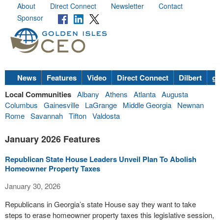
About
Direct Connect
Newsletter
Contact
Sponsor
News
Features
Video
Direct Connect
Dilbert
go
Local Communities
Albany
Athens
Atlanta
Augusta
Columbus
Gainesville
LaGrange
Middle Georgia
Newnan
Rome
Savannah
Tifton
Valdosta
January 2026 Features
Republican State House Leaders Unveil Plan To Abolish
Homeowner Property Taxes
January 30, 2026
Republicans in Georgia’s state House say they want to take
steps to erase homeowner property taxes this legislative session,