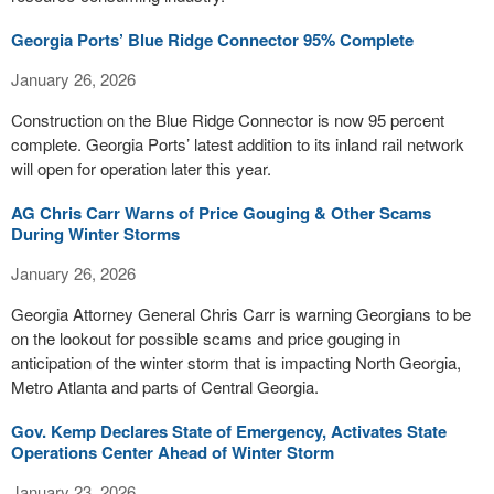
Georgia Ports’ Blue Ridge Connector 95% Complete
January 26, 2026
Construction on the Blue Ridge Connector is now 95 percent
complete. Georgia Ports’ latest addition to its inland rail network
will open for operation later this year.
AG Chris Carr Warns of Price Gouging & Other Scams
During Winter Storms
January 26, 2026
Georgia Attorney General Chris Carr is warning Georgians to be
on the lookout for possible scams and price gouging in
anticipation of the winter storm that is impacting North Georgia,
Metro Atlanta and parts of Central Georgia.
Gov. Kemp Declares State of Emergency, Activates State
Operations Center Ahead of Winter Storm
January 23, 2026