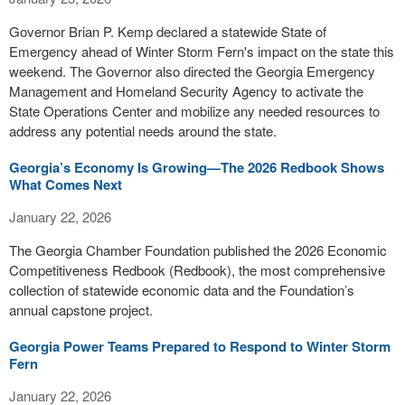
Governor Brian P. Kemp declared a statewide State of
Emergency ahead of Winter Storm Fern's impact on the state this
weekend. The Governor also directed the Georgia Emergency
Management and Homeland Security Agency to activate the
State Operations Center and mobilize any needed resources to
address any potential needs around the state.
Georgia’s Economy Is Growing—The 2026 Redbook Shows
What Comes Next
January 22, 2026
The Georgia Chamber Foundation published the 2026 Economic
Competitiveness Redbook (Redbook), the most comprehensive
collection of statewide economic data and the Foundation’s
annual capstone project.
Georgia Power Teams Prepared to Respond to Winter Storm
Fern
January 22, 2026