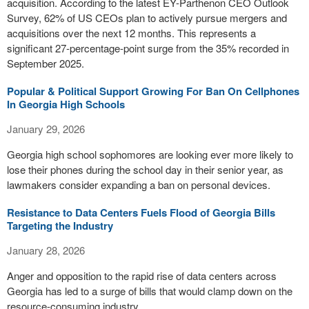
acquisition. According to the latest EY-Parthenon CEO Outlook
Survey, 62% of US CEOs plan to actively pursue mergers and
acquisitions over the next 12 months. This represents a
significant 27-percentage-point surge from the 35% recorded in
September 2025.
Popular & Political Support Growing For Ban On Cellphones
In Georgia High Schools
January 29, 2026
Georgia high school sophomores are looking ever more likely to
lose their phones during the school day in their senior year, as
lawmakers consider expanding a ban on personal devices.
Resistance to Data Centers Fuels Flood of Georgia Bills
Targeting the Industry
January 28, 2026
Anger and opposition to the rapid rise of data centers across
Georgia has led to a surge of bills that would clamp down on the
resource-consuming industry.