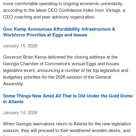
more comfortable operating in ongoing economic uncertainty,
according to the latest CEO Confidence Index from Vistage, a
CEO coaching and peer advisory organization.
Gov. Kemp Announces Affordability, Infrastructure &
Workforce Priorities at Eggs and Issues
January 15, 2026
Governor Brian Kemp delivered the closing address at the
Georgia Chamber of Commerce’s annual Eggs and Issues
legislative event, announcing a number of his top legislative and
budgetary priorities for the 2026 session of the General
Assembly.
Some Things New Amid All That Is Old Under the Gold Dome
in Atlanta
January 14, 2026
When Georgia lawmakers return to Atlanta for the new legislative
session, they will proceed to their weathered wooden desks, and