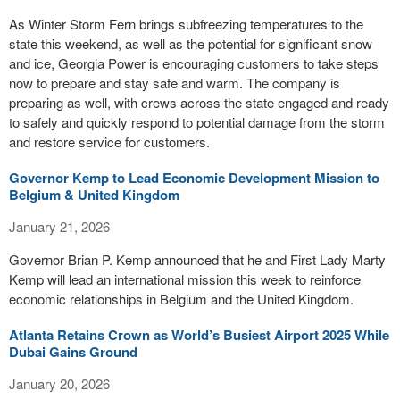
As Winter Storm Fern brings subfreezing temperatures to the
state this weekend, as well as the potential for significant snow
and ice, Georgia Power is encouraging customers to take steps
now to prepare and stay safe and warm. The company is
preparing as well, with crews across the state engaged and ready
to safely and quickly respond to potential damage from the storm
and restore service for customers.
Governor Kemp to Lead Economic Development Mission to
Belgium & United Kingdom
January 21, 2026
Governor Brian P. Kemp announced that he and First Lady Marty
Kemp will lead an international mission this week to reinforce
economic relationships in Belgium and the United Kingdom.
Atlanta Retains Crown as World’s Busiest Airport 2025 While
Dubai Gains Ground
January 20, 2026