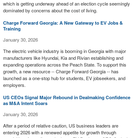
which is getting underway ahead of an election cycle seemingly
dominated by concerns about the cost of living.
Charge Forward Georgia: A New Gateway to EV Jobs &
Training
January 30, 2026
The electric vehicle industry is booming in Georgia with major
manufacturers like Hyundai, Kia and Rivian establishing and
expanding operations across the Peach State. To support this
growth, a new resource -- Charge Forward Georgia -- has
launched as a one-stop hub for students, EV jobseekers, and
employers.
US CEOs Signal Major Rebound in Dealmaking Confidence
as M&A Intent Soars
January 30, 2026
After a period of relative caution, US business leaders are
entering 2026 with a renewed appetite for growth through