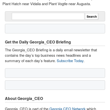
Plant Hatch near Vidalia and Plant Vogtle near Augusta.
Get the Daily Georgia_CEO Briefing
The Georgia_CEO Briefing is a daily email newsletter that
contains the day’s top business news headlines and a
summary of each day’s feature.
Subscribe Today
.
About Georgia_CEO
Georgia_CEO is part of the
Georgia CEO Network
which