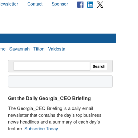
ewsletter
Contact
Sponsor
me
Savannah
Tifton
Valdosta
Get the Daily Georgia_CEO Briefing
The Georgia_CEO Briefing is a daily email
newsletter that contains the day’s top business
news headlines and a summary of each day’s
feature.
Subscribe Today
.