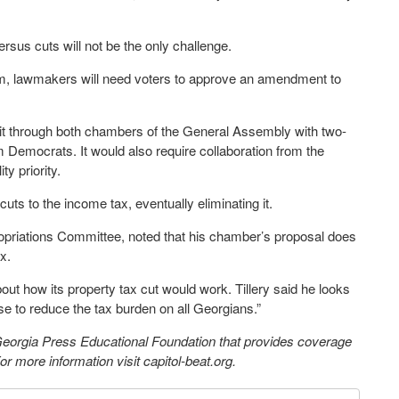
ersus cuts will not be the only challenge.
tem, lawmakers will need voters to approve an amendment to
et it through both chambers of the General Assembly with two-
m Democrats. It would also require collaboration from the
y priority.
ts to the income tax, eventually eliminating it.
ropriations Committee, noted that his chamber’s proposal does
ax.
bout how its property tax cut would work. Tillery said he looks
se to reduce the tax burden on all Georgians.”
 Georgia Press Educational Foundation that provides coverage
 more information visit capitol-beat.org.