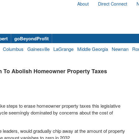
About
Direct Connect
N
bert
goBeyondProfit
Columbus
Gainesville
LaGrange
Middle Georgia
Newnan
Ro
an To Abolish Homeowner Property Taxes
ke steps to erase homeowner property taxes this legislative
cycle seemingly dominated by concerns about the cost of
 leaders, would gradually chip away at the amount of property
he amount vanishes to zero in 2032.