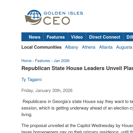
News
Features
Video
Direct Connect
Dil
Local Communities
Albany
Athens
Atlanta
Augusta
Home
›
Features
›
Jan 2026
Republican State House Leaders Unveil Pl
Ty Tagami
Friday, January 30th, 2026
Republicans in Georgia’s state House say they want to ta
session, which is getting underway ahead of an election 
living.
The proposal unveiled at the Capitol Wednesday by House
taxes homeowners pay on their primary residence, until t