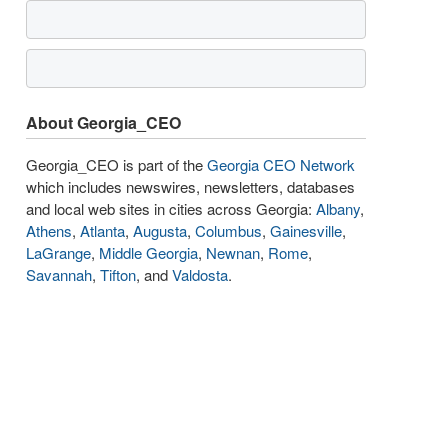
About Georgia_CEO
Georgia_CEO is part of the
Georgia CEO Network
which includes newswires, newsletters, databases
and local web sites in cities across Georgia:
Albany
,
Athens
,
Atlanta
,
Augusta
,
Columbus
,
Gainesville
,
LaGrange
,
Middle Georgia
,
Newnan
,
Rome
,
Savannah
,
Tifton
, and
Valdosta
.