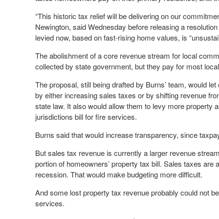
“This historic tax relief will be delivering on our commit
Newington, said Wednesday before releasing a resolution w
levied now, based on fast-rising home values, is “unsust
The abolishment of a core revenue stream for local commu
collected by state government, but they pay for most local
The proposal, still being drafted by Burns’ team, would le
by either increasing sales taxes or by shifting revenue fro
state law. It also would allow them to levy more property
jurisdictions bill for fire services.
Burns said that would increase transparency, since taxpaye
But sales tax revenue is currently a larger revenue stream.
portion of homeowners’ property tax bill. Sales taxes are a
recession. That would make budgeting more difficult.
And some lost property tax revenue probably could not be 
services.