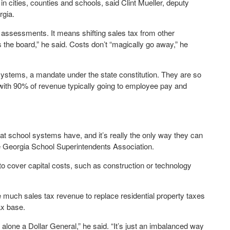
 in cities, counties and schools, said Clint Mueller, deputy
rgia.
h assessments. It means shifting sales tax from other
s the board,” he said. Costs don’t “magically go away,” he
l systems, a mandate under the state constitution. They are so
 with 90% of revenue typically going to employee pay and
hat school systems have, and it’s really the only way they can
he Georgia School Superintendents Association.
d to cover capital costs, such as construction or technology
se much sales tax revenue to replace residential property taxes
ax base.
 alone a Dollar General,” he said. “It’s just an imbalanced way