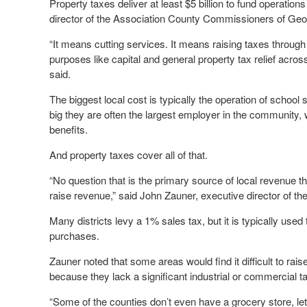
Property taxes deliver at least $5 billion to fund operations
director of the Association County Commissioners of Geo
“It means cutting services. It means raising taxes throug
purposes like capital and general property tax relief acros
said.
The biggest local cost is typically the operation of schoo
big they are often the largest employer in the community,
benefits.
And property taxes cover all of that.
“No question that is the primary source of local revenue t
raise revenue,” said John Zauner, executive director of t
Many districts levy a 1% sales tax, but it is typically use
purchases.
Zauner noted that some areas would find it difficult to rai
because they lack a significant industrial or commercial t
“Some of the counties don’t even have a grocery store, let