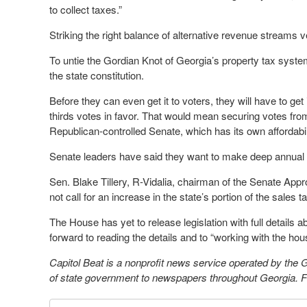
to collect taxes.”
Striking the right balance of alternative revenue streams v
To untie the Gordian Knot of Georgia’s property tax sys
the state constitution.
Before they can even get it to voters, they will have to g
thirds votes in favor. That would mean securing votes fro
Republican-controlled Senate, which has its own affordabilit
Senate leaders have said they want to make deep annual cu
Sen. Blake Tillery, R-Vidalia, chairman of the Senate App
not call for an increase in the state’s portion of the sales t
The House has yet to release legislation with full details a
forward to reading the details and to “working with the hou
Capitol Beat is a nonprofit news service operated by the
of state government to newspapers throughout Georgia. For