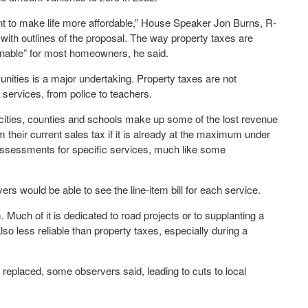
ment to make life more affordable,” House Speaker Jon Burns, R-
ith outlines of the proposal. The way property taxes are
ainable” for most homeowners, he said.
nities is a major undertaking. Property taxes are not
 services, from police to teachers.
t cities, counties and schools make up some of the lost revenue
m their current sales tax if it is already at the maximum under
 assessments for specific services, much like some
rs would be able to see the line-item bill for each service.
 Much of it is dedicated to road projects or to supplanting a
lso less reliable than property taxes, especially during a
replaced, some observers said, leading to cuts to local