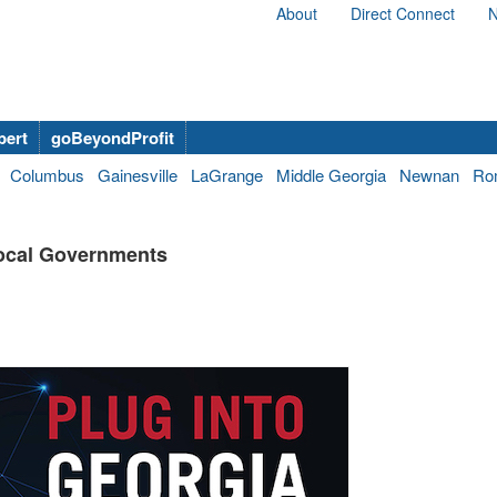
About
Direct Connect
N
bert
goBeyondProfit
Columbus
Gainesville
LaGrange
Middle Georgia
Newnan
Ro
Local Governments