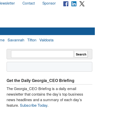
ewsletter
Contact
Sponsor
me
Savannah
Tifton
Valdosta
Get the Daily Georgia_CEO Briefing
The Georgia_CEO Briefing is a daily email
newsletter that contains the day’s top business
news headlines and a summary of each day’s
feature.
Subscribe Today
.