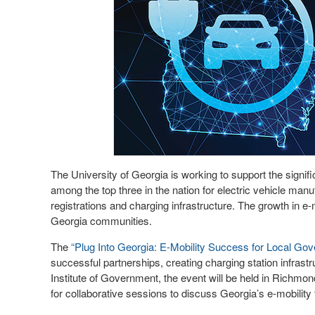
The University of Georgia is working to support the signifi
among the top three in the nation for electric vehicle man
registrations and charging infrastructure. The growth in e-
Georgia communities.
The
“Plug Into Georgia: E-Mobility Success for Local Go
successful partnerships, creating charging station infra
Institute of Government, the event will be held in Richmond
for collaborative sessions to discuss Georgia’s e-mobility t