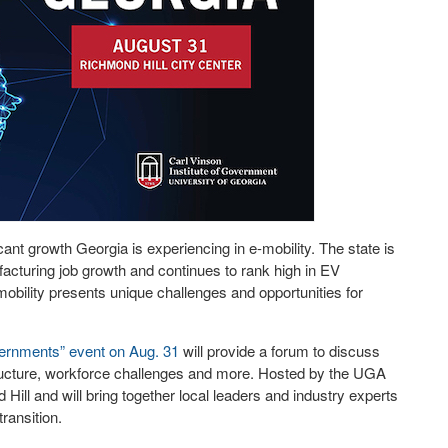
cant growth Georgia is experiencing in e-mobility. The state is
ufacturing job growth and continues to rank high in EV
mobility presents unique challenges and opportunities for
vernments” event on Aug. 31
will provide a forum to discuss
structure, workforce challenges and more. Hosted by the UGA
 Hill and will bring together local leaders and industry experts
ransition.