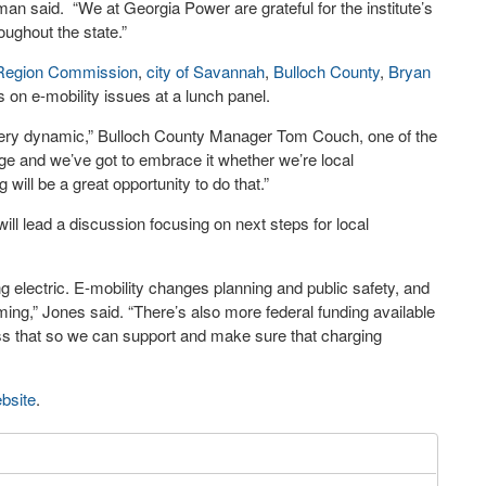
an said. “We at Georgia Power are grateful for the institute’s
oughout the state.”
Region Commission
,
city of Savannah
,
Bulloch County
,
Bryan
s on e-mobility issues at a lunch panel.
very dynamic,” Bulloch County Manager Tom Couch, one of the
ange and we’ve got to embrace it whether we’re local
ill be a great opportunity to do that.”
ill lead a discussion focusing on next steps for local
ng electric. E-mobility changes planning and public safety, and
ing,” Jones said. “There’s also more federal funding available
cess that so we can support and make sure that charging
bsite
.