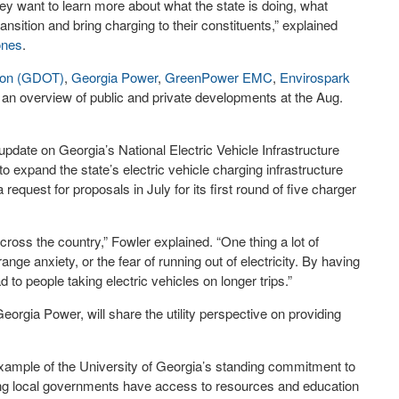
y want to learn more about what the state is doing, what
ransition and bring charging to their constituents,” explained
ones
.
tion (GDOT)
,
Georgia Power
,
GreenPower EMC
,
Envirospark
r an overview of public and private developments at the Aug.
ate on Georgia’s National Electric Vehicle Infrastructure
 to expand the state’s electric vehicle charging infrastructure
equest for proposals in July for its first round of five charger
cross the country,” Fowler explained. “One thing a lot of
nge anxiety, or the fear of running out of electricity. By having
ad to people taking electric vehicles on longer trips.”
orgia Power, will share the utility perspective on providing
 example of the University of Georgia’s standing commitment to
ring local governments have access to resources and education