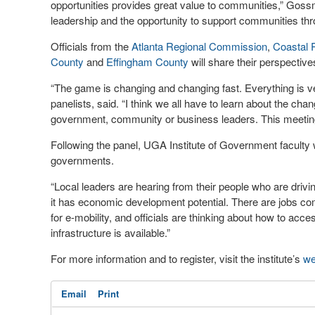
opportunities provides great value to communities,” Gossm
leadership and the opportunity to support communities thr
Officials from the
Atlanta Regional Commission
,
Coastal 
County
and
Effingham County
will share their perspective
“The game is changing and changing fast. Everything is 
panelists, said. “I think we all have to learn about the ch
government, community or business leaders. This meeting w
Following the panel, UGA Institute of Government faculty w
governments.
“Local leaders are hearing from their people who are drivi
it has economic development potential. There are jobs com
for e-mobility, and officials are thinking about how to ac
infrastructure is available.”
For more information and to register, visit the institute’s
we
Email
Print