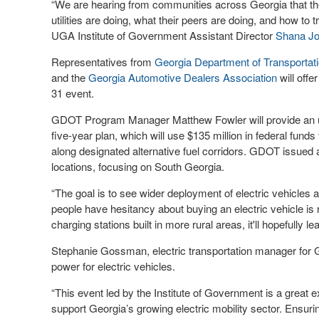
“We are hearing from communities across Georgia that the
utilities are doing, what their peers are doing, and how to t
UGA Institute of Government Assistant Director
Shana J
Representatives from
Georgia Department of Transporta
and the
Georgia Automotive Dealers Association
will offe
31 event.
GDOT Program Manager Matthew Fowler will provide an upd
five-year plan, which will use $135 million in federal funds
along designated alternative fuel corridors. GDOT issued a r
locations, focusing on South Georgia.
“The goal is to see wider deployment of electric vehicles a
people have hesitancy about buying an electric vehicle is ra
charging stations built in more rural areas, it'll hopefully le
Stephanie Gossman, electric transportation manager for Ge
power for electric vehicles.
“This event led by the Institute of Government is a great
support Georgia’s growing electric mobility sector. Ensu