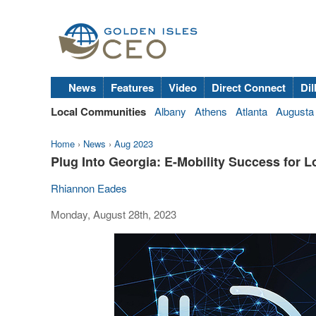
News
Features
Video
Direct Connect
Dil
Local Communities
Albany
Athens
Atlanta
Augusta
Home
›
News
›
Aug 2023
Plug Into Georgia: E-Mobility Success for 
Rhiannon Eades
Monday, August 28th, 2023