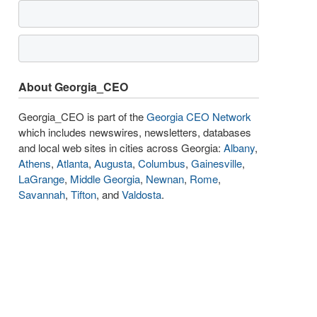
About Georgia_CEO
Georgia_CEO is part of the
Georgia CEO Network
which includes newswires, newsletters, databases
and local web sites in cities across Georgia:
Albany
,
Athens
,
Atlanta
,
Augusta
,
Columbus
,
Gainesville
,
LaGrange
,
Middle Georgia
,
Newnan
,
Rome
,
Savannah
,
Tifton
, and
Valdosta
.