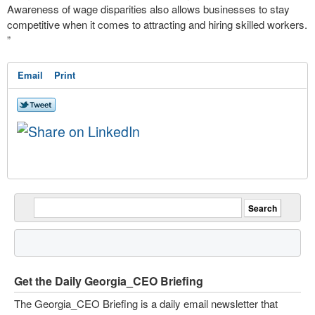
Awareness of wage disparities also allows businesses to stay
competitive when it comes to attracting and hiring skilled workers.
”
Email
Print
Get the Daily Georgia_CEO Briefing
The Georgia_CEO Briefing is a daily email newsletter that