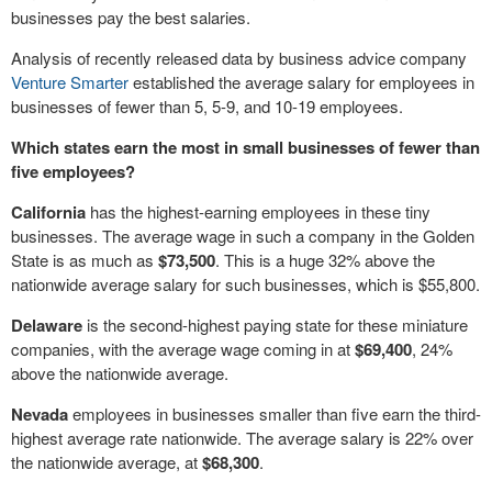
businesses pay the best salaries.
Analysis of recently released data by business advice company
Venture Smarter
established the average salary for employees in
businesses of fewer than 5, 5-9, and 10-19 employees.
Which states earn the most in small businesses of fewer than
five employees?
California
has the highest-earning employees in these tiny
businesses. The average wage in such a company in the Golden
State is as much as
$73,500
. This is a huge 32% above the
nationwide average salary for such businesses, which is $55,800.
Delaware
is the second-highest paying state for these miniature
companies, with the average wage coming in at
$69,400
, 24%
above the nationwide average.
Nevada
employees in businesses smaller than five earn the third-
highest average rate nationwide. The average salary is 22% over
the nationwide average, at
$68,300
.