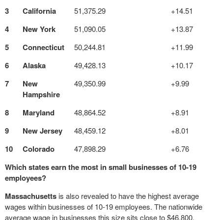
3
California
51,375.29
+14.51
4
New York
51,090.05
+13.87
5
Connecticut
50,244.81
+11.99
6
Alaska
49,428.13
+10.17
7
New
49,350.99
+9.99
Hampshire
8
Maryland
48,864.52
+8.91
9
New Jersey
48,459.12
+8.01
10
Colorado
47,898.29
+6.76
Which states earn the most in small businesses of 10-19
employees?
Massachusetts
is also revealed to have the highest average
wages within businesses of 10-19 employees. The nationwide
average wage in businesses this size sits close to $46,800.