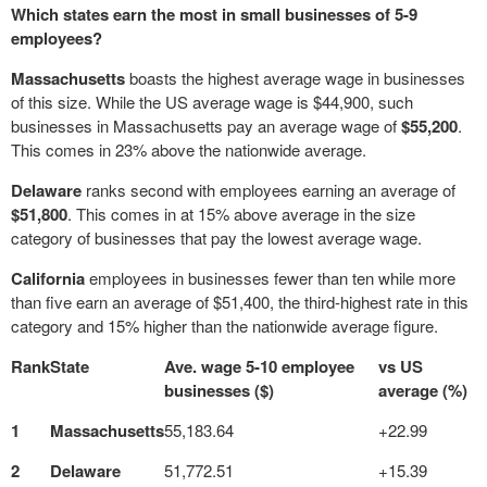
Which states earn the most in small businesses of 5-9
employees?
Massachusetts
boasts the highest average wage in businesses
of this size. While the US average wage is $44,900, such
businesses in Massachusetts pay an average wage of
$55,200
.
This comes in 23% above the nationwide average.
Delaware
ranks second with employees earning an average of
$51,800
. This comes in at 15% above average in the size
category of businesses that pay the lowest average wage.
California
employees in businesses fewer than ten while more
than five earn an average of $51,400, the third-highest rate in this
category and 15% higher than the nationwide average figure.
Rank
State
Ave. wage 5-10 employee
vs US
businesses ($)
average (%)
1
Massachusetts
55,183.64
+22.99
2
Delaware
51,772.51
+15.39