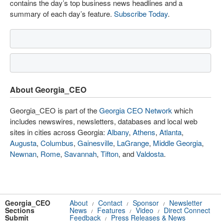
contains the day’s top business news headlines and a
summary of each day’s feature.
Subscribe Today
.
About Georgia_CEO
Georgia_CEO is part of the
Georgia CEO Network
which
includes newswires, newsletters, databases and local web
sites in cities across Georgia:
Albany
,
Athens
,
Atlanta
,
Augusta
,
Columbus
,
Gainesville
,
LaGrange
,
Middle Georgia
,
Newnan
,
Rome
,
Savannah
,
Tifton
, and
Valdosta
.
Georgia_CEO
About
Contact
Sponsor
Newsletter
/
/
/
Sections
News
Features
Video
Direct Connect
/
/
/
Submit
Feedback
Press Releases & News
/