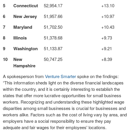
5
Connecticut
52,954.17
+13.10
6
New Jersey
51,957.66
+10.97
7
Maryland
51,702.50
+10.43
8
Illinois
51,378.68
+9.73
9
Washington
51,133.87
+9.21
10
New
50,747.25
+8.39
Hampshire
A spokesperson from
Venture Smarter
spoke on the findings:
“This information sheds light on the diverse financial landscapes
within the country, and it is certainly interesting to establish the
states that offer more lucrative opportunities for small business
workers. Recognizing and understanding these highlighted wage
disparities among small businesses is crucial for businesses and
workers alike. Factors such as the cost of living vary by area, and
employers have a social responsibility to ensure they pay
adequate and fair wages for their employees' locations.