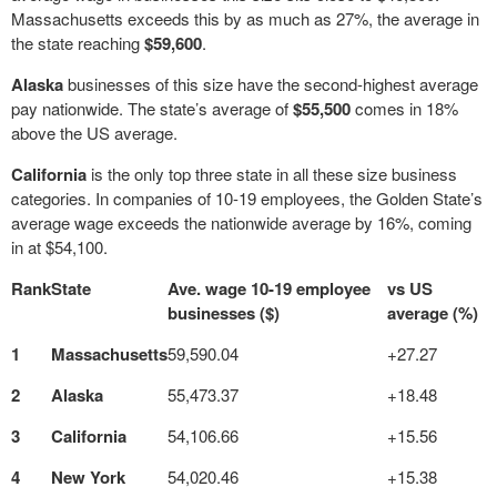
Massachusetts exceeds this by as much as 27%, the average in
the state reaching
$59,600
.
Alaska
businesses of this size have the second-highest average
pay nationwide. The state’s average of
$55,500
comes in 18%
above the US average.
California
is the only top three state in all these size business
categories. In companies of 10-19 employees, the Golden State’s
average wage exceeds the nationwide average by 16%, coming
in at $54,100.
Rank
State
Ave. wage 10-19 employee
vs US
businesses ($)
average (%)
1
Massachusetts
59,590.04
+27.27
2
Alaska
55,473.37
+18.48
3
California
54,106.66
+15.56
4
New York
54,020.46
+15.38