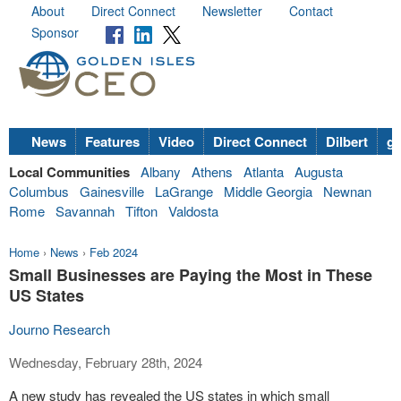
About
Direct Connect
Newsletter
Contact
Sponsor
News
Features
Video
Direct Connect
Dilbert
go
Local Communities
Albany
Athens
Atlanta
Augusta
Columbus
Gainesville
LaGrange
Middle Georgia
Newnan
Rome
Savannah
Tifton
Valdosta
Home
›
News
›
Feb 2024
Small Businesses are Paying the Most in These
US States
Journo Research
Wednesday, February 28th, 2024
A new study has revealed the US states in which small