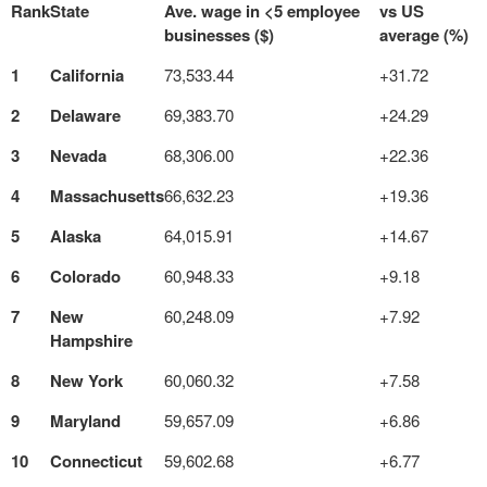
Rank
State
Ave. wage in <5 employee
vs US
businesses ($)
average (%)
1
California
73,533.44
+31.72
2
Delaware
69,383.70
+24.29
3
Nevada
68,306.00
+22.36
4
Massachusetts
66,632.23
+19.36
5
Alaska
64,015.91
+14.67
6
Colorado
60,948.33
+9.18
7
New
60,248.09
+7.92
Hampshire
8
New York
60,060.32
+7.58
9
Maryland
59,657.09
+6.86
10
Connecticut
59,602.68
+6.77