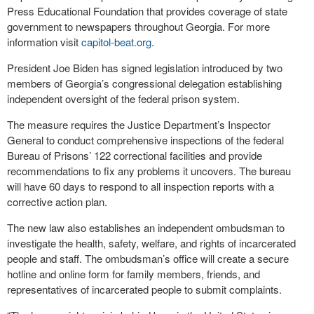
Press Educational Foundation that provides coverage of state
government to newspapers throughout Georgia. For more
information visit
capitol-beat.org
.
President Joe Biden has signed legislation introduced by two
members of Georgia’s congressional delegation establishing
independent oversight of the federal prison system.
The measure requires the Justice Department’s Inspector
General to conduct comprehensive inspections of the federal
Bureau of Prisons’ 122 correctional facilities and provide
recommendations to fix any problems it uncovers. The bureau
will have 60 days to respond to all inspection reports with a
corrective action plan.
The new law also establishes an independent ombudsman to
investigate the health, safety, welfare, and rights of incarcerated
people and staff. The ombudsman’s office will create a secure
hotline and online form for family members, friends, and
representatives of incarcerated people to submit complaints.