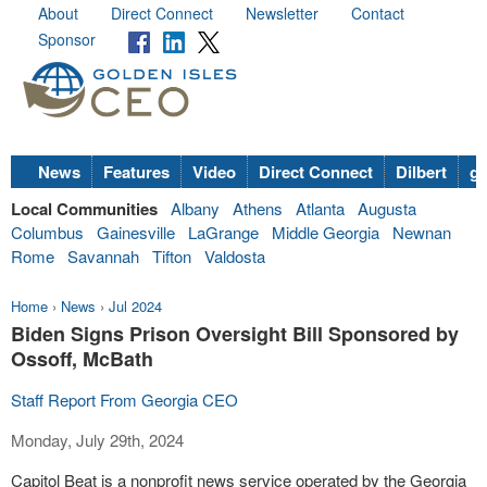
About
Direct Connect
Newsletter
Contact
Sponsor
News
Features
Video
Direct Connect
Dilbert
go
Local Communities
Albany
Athens
Atlanta
Augusta
Columbus
Gainesville
LaGrange
Middle Georgia
Newnan
Rome
Savannah
Tifton
Valdosta
Home
›
News
›
Jul 2024
Biden Signs Prison Oversight Bill Sponsored by
Ossoff, McBath
Staff Report From Georgia CEO
Monday, July 29th, 2024
Capitol Beat is a nonprofit news service operated by the Georgia