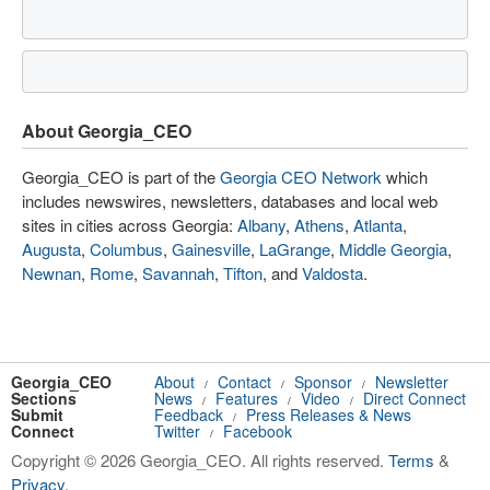
About Georgia_CEO
Georgia_CEO is part of the
Georgia CEO Network
which
includes newswires, newsletters, databases and local web
sites in cities across Georgia:
Albany
,
Athens
,
Atlanta
,
Augusta
,
Columbus
,
Gainesville
,
LaGrange
,
Middle Georgia
,
Newnan
,
Rome
,
Savannah
,
Tifton
, and
Valdosta
.
Georgia_CEO
About
Contact
Sponsor
Newsletter
/
/
/
Sections
News
Features
Video
Direct Connect
/
/
/
Submit
Feedback
Press Releases & News
/
Connect
Twitter
Facebook
/
Copyright © 2026 Georgia_CEO. All rights reserved.
Terms
&
Privacy
.