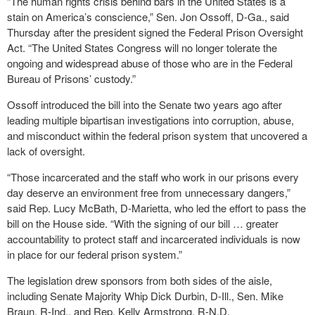
“The human rights crisis behind bars in the United States is a
stain on America’s conscience,” Sen. Jon Ossoff, D-Ga., said
Thursday after the president signed the Federal Prison Oversight
Act. “The United States Congress will no longer tolerate the
ongoing and widespread abuse of those who are in the Federal
Bureau of Prisons’ custody.”
Ossoff introduced the bill into the Senate two years ago after
leading multiple bipartisan investigations into corruption, abuse,
and misconduct within the federal prison system that uncovered a
lack of oversight.
“Those incarcerated and the staff who work in our prisons every
day deserve an environment free from unnecessary dangers,”
said Rep. Lucy McBath, D-Marietta, who led the effort to pass the
bill on the House side. “With the signing of our bill … greater
accountability to protect staff and incarcerated individuals is now
in place for our federal prison system.”
The legislation drew sponsors from both sides of the aisle,
including Senate Majority Whip Dick Durbin, D-Ill., Sen. Mike
Braun, R-Ind., and Rep. Kelly Armstrong, R-N.D.