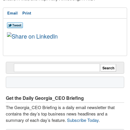
Email
Print
Get the Daily Georgia_CEO Briefing
The Georgia_CEO Briefing is a daily email newsletter that
contains the day’s top business news headlines and a
summary of each day’s feature.
Subscribe Today
.