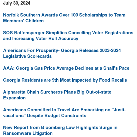
July 30, 2024
Norfolk Southern Awards Over 100 Scholarships to Team
Members' Children
SOS Raffensperger Simplifies Cancelling Voter Registrations
and Increasing Voter Roll Accuracy
Americans For Prosperity- Georgia Releases 2023-2024
Legislative Scorecards
AAA: Georgia Gas Price Average Declines at a Snail's Pace
Georgia Residents are 9th Most Impacted by Food Recalls
Alpharetta Chain Surcheros Plans Big Out-of-state
Expansion
Americans Committed to Travel Are Embarking on "Justi-
vacations" Despite Budget Constraints
New Report from Bloomberg Law Highlights Surge in
Ransomware Litigation