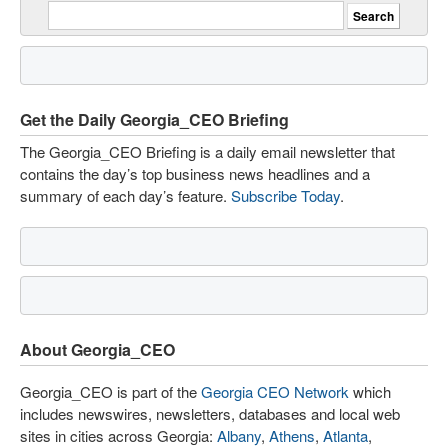
Get the Daily Georgia_CEO Briefing
The Georgia_CEO Briefing is a daily email newsletter that
contains the day’s top business news headlines and a
summary of each day’s feature.
Subscribe Today
.
About Georgia_CEO
Georgia_CEO is part of the
Georgia CEO Network
which
includes newswires, newsletters, databases and local web
sites in cities across Georgia:
Albany
,
Athens
,
Atlanta
,