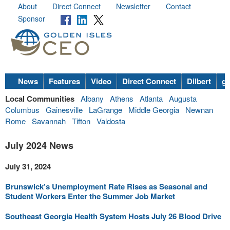
About
Direct Connect
Newsletter
Contact
Sponsor
News
Features
Video
Direct Connect
Dilbert
go
Local Communities
Albany
Athens
Atlanta
Augusta
Columbus
Gainesville
LaGrange
Middle Georgia
Newnan
Rome
Savannah
Tifton
Valdosta
July 2024 News
July 31, 2024
Brunswick’s Unemployment Rate Rises as Seasonal and
Student Workers Enter the Summer Job Market
Southeast Georgia Health System Hosts July 26 Blood Drive