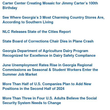
Carter Center Creating Mosaic for Jimmy Carter’s 100th
Birthday
See Where Georgia’s 3 Most Charming Country Stores Are,
According to Southern Living
NLC Releases State of the Cities Report
State Board of Corrections Chair Dies in Plane Crash
Georgia Department of Agriculture Dairy Program
Recognized for Excellence in Dairy Safety Compliance
June Unemployment Rates Rise in Georgia Regional
Commissions as Seasonal & Student Workers Enter the
Summer Job Market
More Than Half of U.S. Companies Plan to Add New
Positions in the Second Half of 2024
More Than Three in Four U.S. Adults Believe the Social
Security System Needs to Change