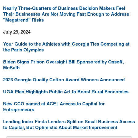
Nearly Three-Quarters of Business Decision Makers Feel
Their Businesses Are Not Moving Fast Enough to Address
"Megatrend" Risks
July 29, 2024
Your Guide to the Athletes with Georgia Ties Competing at
the Paris Olympics
Biden Signs Prison Oversight Bill Sponsored by Ossoff,
McBath
2023 Georgia Quality Cotton Award Winners Announced
UGA Plan Highlights Public Art to Boost Rural Economies
New CCO named at ACE | Access to Capital for
Entrepreneurs
Lending Index Finds Lenders Split on Small Business Access
to Capital, But Optimistic About Market Improvement