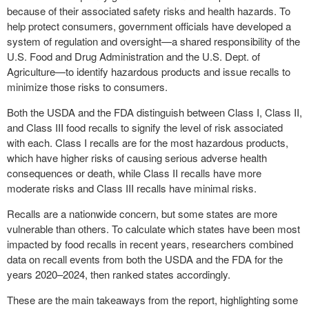
because of their associated safety risks and health hazards. To
help protect consumers, government officials have developed a
system of regulation and oversight—a shared responsibility of the
U.S. Food and Drug Administration and the U.S. Dept. of
Agriculture—to identify hazardous products and issue recalls to
minimize those risks to consumers.
Both the USDA and the FDA distinguish between Class I, Class II,
and Class III food recalls to signify the level of risk associated
with each. Class I recalls are for the most hazardous products,
which have higher risks of causing serious adverse health
consequences or death, while Class II recalls have more
moderate risks and Class III recalls have minimal risks.
Recalls are a nationwide concern, but some states are more
vulnerable than others. To calculate which states have been most
impacted by food recalls in recent years, researchers combined
data on recall events from both the USDA and the FDA for the
years 2020–2024, then ranked states accordingly.
These are the main takeaways from the report, highlighting some