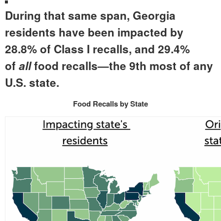
During that same span, Georgia
residents have been impacted by
28.8% of Class I recalls, and 29.4%
of
all
food recalls—the 9th most of any
U.S. state.
Food Recalls by State