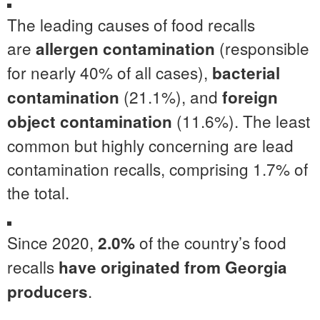
The leading causes of food recalls
are
(responsible
allergen contamination
for nearly 40% of all cases),
bacterial
(21.1%), and
contamination
foreign
(11.6%). The least
object contamination
common but highly concerning are lead
contamination recalls, comprising 1.7% of
the total.
Since 2020,
of the country’s food
2.0%
recalls
have originated from Georgia
.
producers