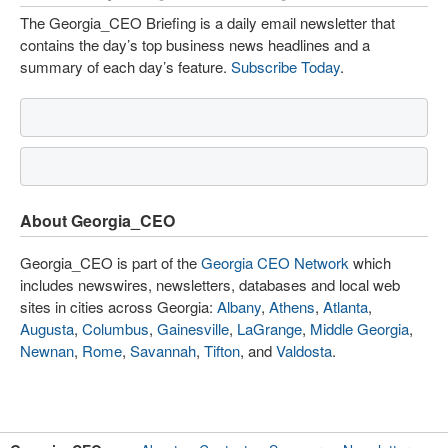
The Georgia_CEO Briefing is a daily email newsletter that
contains the day’s top business news headlines and a
summary of each day’s feature.
Subscribe Today
.
About Georgia_CEO
Georgia_CEO is part of the
Georgia CEO Network
which
includes newswires, newsletters, databases and local web
sites in cities across Georgia:
Albany
,
Athens
,
Atlanta
,
Augusta
,
Columbus
,
Gainesville
,
LaGrange
,
Middle Georgia
,
Newnan
,
Rome
,
Savannah
,
Tifton
, and
Valdosta
.