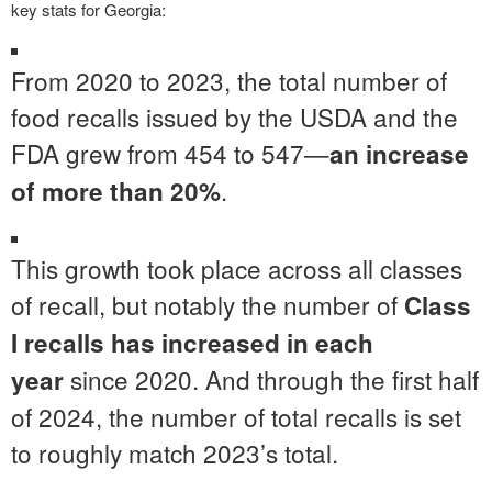
key stats for Georgia:
From 2020 to 2023, the total number of
food recalls issued by the USDA and the
FDA grew from 454 to 547—
an increase
.
of more than 20%
This growth took place across all classes
of recall, but notably the number of
Class
I recalls has increased in each
since 2020. And through the first half
year
of 2024, the number of total recalls is set
to roughly match 2023’s total.