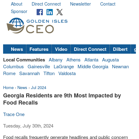
About
Direct Connect
Newsletter
Contact
Sponsor
News
Features
Video
Direct Connect
Dilbert
go
Local Communities
Albany
Athens
Atlanta
Augusta
Columbus
Gainesville
LaGrange
Middle Georgia
Newnan
Rome
Savannah
Tifton
Valdosta
Home
›
News
›
Jul 2024
Georgia Residents are 9th Most Impacted by
Food Recalls
Trace One
Tuesday, July 30th, 2024
Food recalls frequently generate headlines and public concern