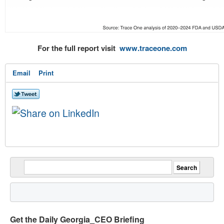
For the full report visit
www.traceone.com
Email
Print
Get the Daily Georgia_CEO Briefing