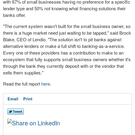
with 67% of small businesses having no preference for a specific
lender type and 50% not knowing what financing solutions their
banks offer.
"The current system wasn't built for the small business owner, so
there is a huge market need just waiting to be tapped," said
Brock
Blake
, CEO of Lendio. "The solution isn't to pit banks against
alternative lenders or make a full shift to banking-as-a-service.
Every one of these providers has a contribution to make to an
ecosystem that fully supports small business owners whether it's
through the bank they currently deposit with or the vendor that
sells them supplies."
Read the full report
here
.
Email
Print