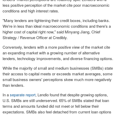
less positive perception of the market cite poor macroeconomic
conditions and high interest rates.
"Many lenders are tightening their credit boxes, including banks.
We're in less than ideal macroeconomic conditions and there's a
higher cost of capital right now," said
Minyang Jiang
, Chief
Strategy / Revenue Officer at Credibly.
Conversely, lenders with a more positive view of the market cite
an expanding market with a growing number of alternative
lenders, technology improvements, and diverse financing options.
While the majority of small and medium businesses (SMBs) state
their access to capital meets or exceeds market averages, some
small business owners' perceptions skew much more negatively
than lenders.
In a
separate report
, Lendio found that despite growing options,
U.S. SMBs are still underserved. 65% of SMBs stated that loan
terms and amounts funded did not meet or fell below their
expectations. SMBs also feel detached from current loan options