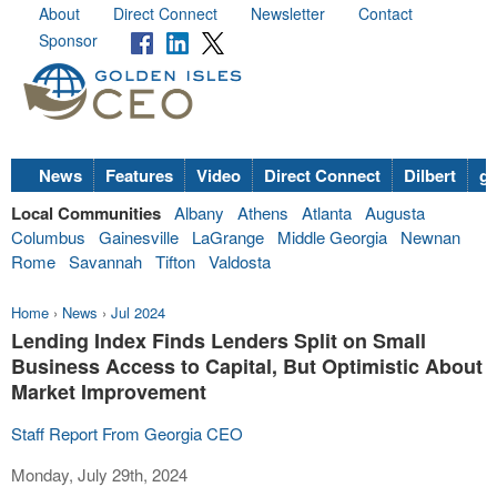
About
Direct Connect
Newsletter
Contact
Sponsor
News
Features
Video
Direct Connect
Dilbert
go
Local Communities
Albany
Athens
Atlanta
Augusta
Columbus
Gainesville
LaGrange
Middle Georgia
Newnan
Rome
Savannah
Tifton
Valdosta
Home
›
News
›
Jul 2024
Lending Index Finds Lenders Split on Small
Business Access to Capital, But Optimistic About
Market Improvement
Staff Report From Georgia CEO
Monday, July 29th, 2024