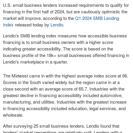
U.S. small business lenders increased requirements to qualify for
financing in the first half of 2024, but are cautiously optimistic the
market will improve, according to the
Q1 2024 SMB Lending
Index
released today by
Lendio
.
Lendio's SMB lending index measures how accessible business
financing is to small business owners with a higher score
indicating greater accessibility. The score is based on the
business profile of the 18k+ small businesses offered financing in
Lendio's marketplace in a quarter.
The Midwest came in with the highest average index score at 66.
Scores in the South varied widely but the region came in at a
close second with an average score of 65.7. Industries with the
greatest decline in financing accessibility included automotive,
manufacturing, and utilities. Industries with the greatest increase
in financing accessibility included education, legal services, and
wholesale.
After surveying 25 small business lenders, Lendio found that
lenders' market perceptions are relatively split. Lenders with a