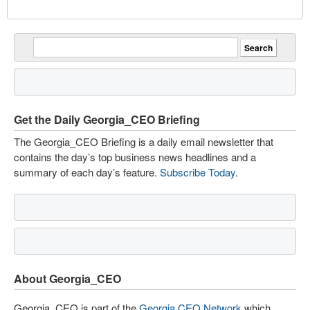
Get the Daily Georgia_CEO Briefing
The Georgia_CEO Briefing is a daily email newsletter that
contains the day’s top business news headlines and a
summary of each day’s feature.
Subscribe Today
.
About Georgia_CEO
Georgia_CEO is part of the
Georgia CEO Network
which