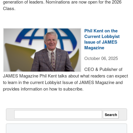
generation of leaders. Nominations are now open for the 2026
Class.
Phil Kent on the
Current Lobbyist
Issue of JAMES
Magazine
October 06, 2025
CEO & Publisher of
JAMES Magazine Phil Kent talks about what readers can expect
to learn in the current Lobbyist Issue of JAMES Magazine and
provides information on how to subscribe.