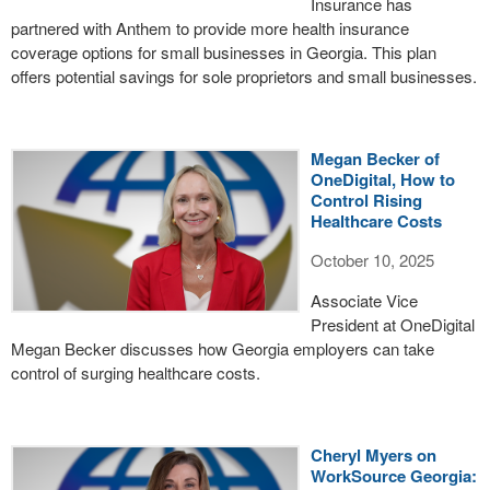
Insurance has
partnered with Anthem to provide more health insurance
coverage options for small businesses in Georgia. This plan
offers potential savings for sole proprietors and small businesses.
Megan Becker of
OneDigital, How to
Control Rising
Healthcare Costs
October 10, 2025
Associate Vice
President at OneDigital
Megan Becker discusses how Georgia employers can take
control of surging healthcare costs.
Cheryl Myers on
WorkSource Georgia: