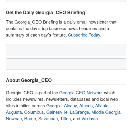
Get the Daily Georgia_CEO Briefing
The Georgia_CEO Briefing is a daily email newsletter that
contains the day’s top business news headlines and a
summary of each day’s feature.
Subscribe Today
.
About Georgia_CEO
Georgia_CEO is part of the
Georgia CEO Network
which
includes newswires, newsletters, databases and local web
sites in cities across Georgia:
Albany
,
Athens
,
Atlanta
,
Augusta
,
Columbus
,
Gainesville
,
LaGrange
,
Middle Georgia
,
Newnan
,
Rome
,
Savannah
,
Tifton
, and
Valdosta
.