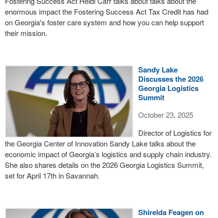
Fostering Success Act Heidi Carr talks about talks about the
enormous impact the Fostering Success Act Tax Credit has had
on Georgia's foster care system and how you can help support
their mission.
Sandy Lake
Discusses the 2026
Georgia Logistics
Summit
October 23, 2025
Director of Logistics for
the Georgia Center of Innovation Sandy Lake talks about the
economic impact of Georgia’s logistics and supply chain industry.
She also shares details on the 2026 Georgia Logistics Summit,
set for April 17th in Savannah.
Shirelda Feagen on