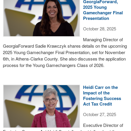
GeorgiaForward,
2025 Young
Gamechanger Final
Presentation
October 28, 2025
Managing Director of
GeorgiaForward Sadie Krawczyk shares details on the upcoming
2025 Young Gamechanger Final Presentation, set for November
6th, in Athens-Clarke County. She also discusses the application
process for the Young Gamechangers Class of 2026.
Heidi Carr on the
Impact of the
Fostering Success
Act Tax Credit
October 27, 2025
Executive Director of