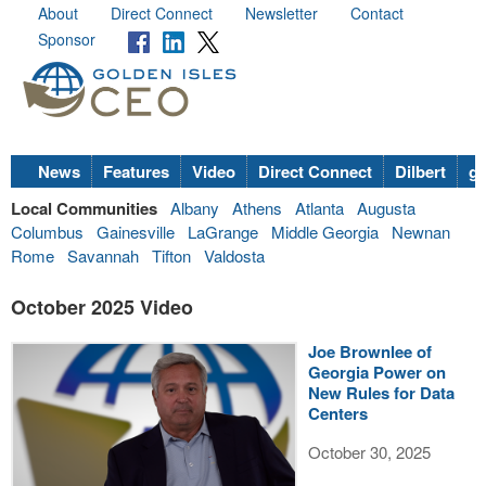
About
Direct Connect
Newsletter
Contact
Sponsor
News
Features
Video
Direct Connect
Dilbert
go
Local Communities
Albany
Athens
Atlanta
Augusta
Columbus
Gainesville
LaGrange
Middle Georgia
Newnan
Rome
Savannah
Tifton
Valdosta
October 2025 Video
Joe Brownlee of
Georgia Power on
New Rules for Data
Centers
October 30, 2025