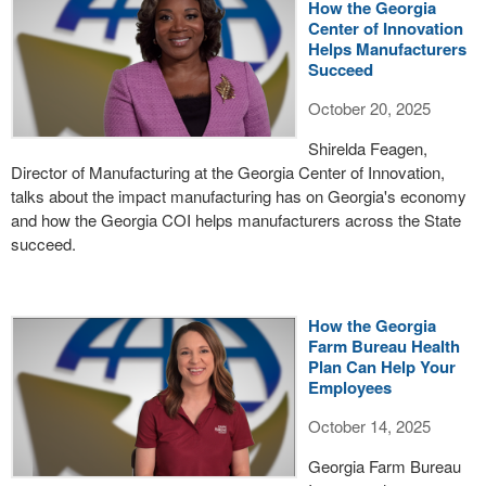
How the Georgia
Center of Innovation
Helps Manufacturers
Succeed
October 20, 2025
Shirelda Feagen,
Director of Manufacturing at the Georgia Center of Innovation,
talks about the impact manufacturing has on Georgia's economy
and how the Georgia COI helps manufacturers across the State
succeed.
How the Georgia
Farm Bureau Health
Plan Can Help Your
Employees
October 14, 2025
Georgia Farm Bureau