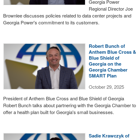
Georgia Power
Regional Director Joe
Brownlee discusses policies related to data center projects and
Georgia Power's commitment to its customers.
Robert Bunch of
Anthem Blue Cross &
Blue Shield of
Georgia on the
Georgia Chamber
SMART Plan
October 29, 2025
President of Anthem Blue Cross and Blue Shield of Georgia
Robert Bunch talks about partnering with the Georgia Chamber to
offer a health plan built for Georgia's small businesses.
Sadie Krawczyk of