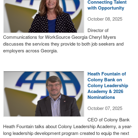
Connecting Talent
with Opportunity
October 08, 2025
Director of
Communications for WorkSource Georgia Cheryl Myers
discusses the services they provide to both job seekers and
employers across Georgia.
Heath Fountain of
Colony Bank on
Colony Leadership
Academy & 2026
Nominations
October 07, 2025
CEO of Colony Bank
Heath Fountain talks about Colony Leadership Academy, a year-
long leadership development program created to equip the next