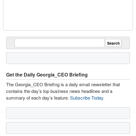
Get the Daily Georgia_CEO Briefing
The Georgia_CEO Briefing is a daily email newsletter that
contains the day’s top business news headlines and a
summary of each day’s feature.
Subscribe Today
.