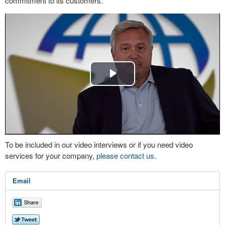
commitment to its customers.
Play
Video
To be included in our video interviews or if you need video
services for your company,
please contact us
.
Email