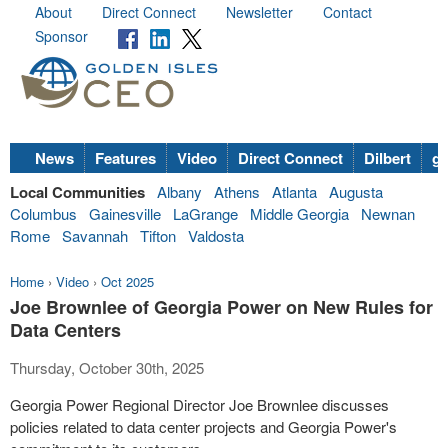
About
Direct Connect
Newsletter
Contact
Sponsor
News
Features
Video
Direct Connect
Dilbert
go
Local Communities
Albany
Athens
Atlanta
Augusta
Columbus
Gainesville
LaGrange
Middle Georgia
Newnan
Rome
Savannah
Tifton
Valdosta
Home
›
Video
›
Oct 2025
Joe Brownlee of Georgia Power on New Rules for
Data Centers
Thursday, October 30th, 2025
Georgia Power Regional Director Joe Brownlee discusses
policies related to data center projects and Georgia Power's