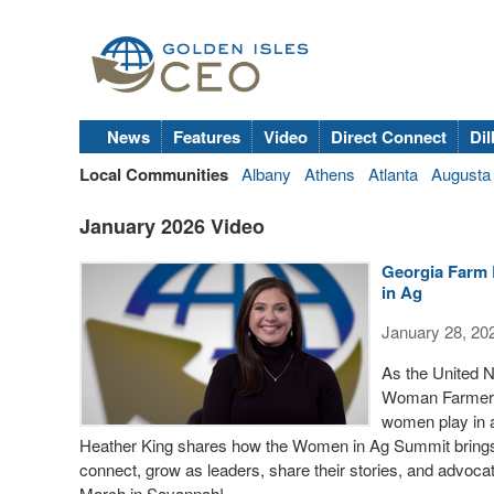
News
Features
Video
Direct Connect
Dil
Local Communities
Albany
Athens
Atlanta
Augusta
January 2026 Video
Georgia Farm 
in Ag
January 28, 20
As the United N
Woman Farmer, G
women play in 
Heather King shares how the Women in Ag Summit brings 
connect, grow as leaders, share their stories, and advocat
March in Savannah!