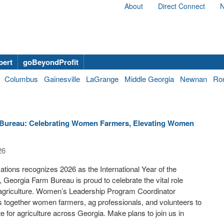
About
Direct Connect
N
bert
goBeyondProfit
Columbus
Gainesville
LaGrange
Middle Georgia
Newnan
Ro
Bureau: Celebrating Women Farmers, Elevating Women
26
ations recognizes 2026 as the International Year of the
eorgia Farm Bureau is proud to celebrate the vital role
agriculture. Women’s Leadership Program Coordinator
together women farmers, ag professionals, and volunteers to
e for agriculture across Georgia. Make plans to join us in