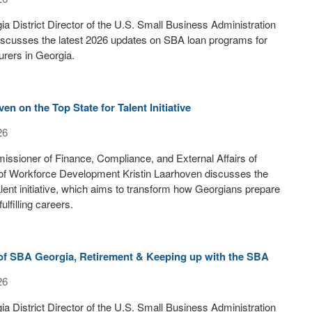
a District Director of the U.S. Small Business Administration
iscusses the latest 2026 updates on SBA loan programs for
rers in Georgia.
en on the Top State for Talent Initiative
26
ssioner of Finance, Compliance, and External Affairs of
of Workforce Development Kristin Laarhoven discusses the
alent initiative, which aims to transform how Georgians prepare
ulfilling careers.
 of SBA Georgia, Retirement & Keeping up with the SBA
26
a District Director of the U.S. Small Business Administration