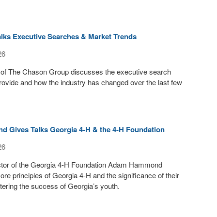
lks Executive Searches & Market Trends
26
of The Chason Group discusses the executive search
rovide and how the industry has changed over the last few
Gives Talks Georgia 4-H & the 4-H Foundation
26
ctor of the Georgia 4-H Foundation Adam Hammond
ore principles of Georgia 4-H and the significance of their
tering the success of Georgia’s youth.