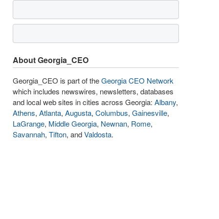
About Georgia_CEO
Georgia_CEO is part of the
Georgia CEO Network
which includes newswires, newsletters, databases
and local web sites in cities across Georgia:
Albany
,
Athens
,
Atlanta
,
Augusta
,
Columbus
,
Gainesville
,
LaGrange
,
Middle Georgia
,
Newnan
,
Rome
,
Savannah
,
Tifton
, and
Valdosta
.