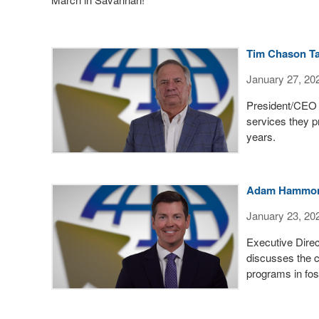
Tim Chason Ta
January 27, 20
President/CEO 
services they p
years.
Adam Hammond 
January 23, 20
Executive Dire
discusses the c
programs in fos