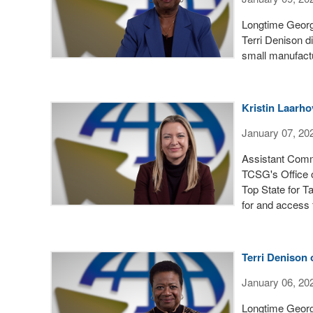
Longtime Georgi
Terri Denison d
small manufactu
Kristin Laarhov
January 07, 20
Assistant Commi
TCSG's Office 
Top State for T
for and access f
Terri Denison
January 06, 20
Longtime Georgi