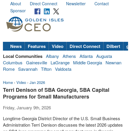
About
Direct Connect
Newsletter
Contact
Sponsor
News
Features
Video
Direct Connect
Dilbert
go
Local Communities
Albany
Athens
Atlanta
Augusta
Columbus
Gainesville
LaGrange
Middle Georgia
Newnan
Rome
Savannah
Tifton
Valdosta
Home
›
Video
›
Jan 2026
Terri Denison of SBA Georgia, SBA Capital
Programs for Small Manufacturers
Friday, January 9th, 2026
Longtime Georgia District Director of the U.S. Small Business
Administration Terri Denison discusses the latest 2026 updates