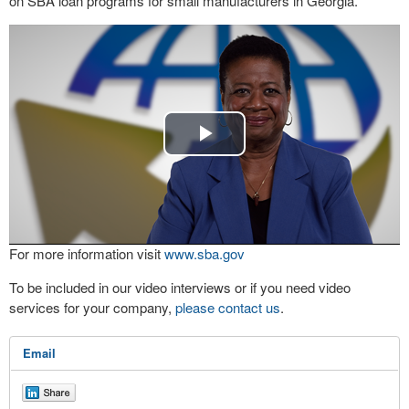
on SBA loan programs for small manufacturers in Georgia.
Play
Video
For more information visit
www.sba.gov
To be included in our video interviews or if you need video
services for your company,
please contact us
.
Email