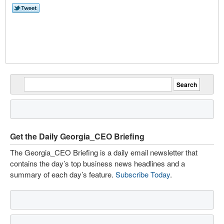
Get the Daily Georgia_CEO Briefing
The Georgia_CEO Briefing is a daily email newsletter that
contains the day’s top business news headlines and a
summary of each day’s feature.
Subscribe Today
.